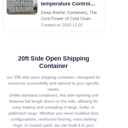
indispensable cornerstone of
temperature Control
the modern world. It carries the
Limits, Guarding the
Deep Reefer Containers, The
pulse of global trade and
Global Cold Chain!
Core Power of Cold Chain
Transportation! In the cold
Created on 2025.12.02
chain transportation, deep
reefer containers define the
container industry standards
with outstanding performance
that become indispensable to
20ft Side Open Shipping
ensure the precise and eff
Container
our 20ft side open shipping container—designed for
maximum accessibility and tailored to your specific
needs.
Unlike standard containers, this side-opening unit
features full-length doors on the side, allowing for
easy loading and unloading of large, bulky, or
palletized cargo. Whether you need modified door
configurations, reinforced flooring, extra lashing
rings, or custom paint, we can build it to your