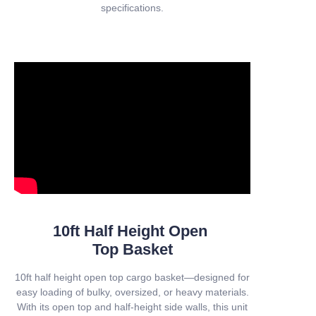
specifications.
10ft Half Height Open
Top Basket
10ft half height open top cargo basket—designed for
easy loading of bulky, oversized, or heavy materials.
With its open top and half-height side walls, this unit