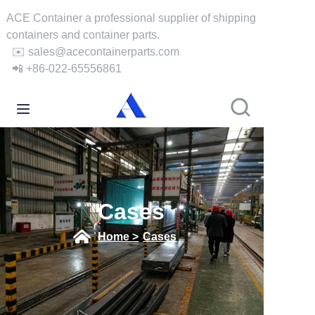
ACE Container a professional supplier of shipping
containers and container parts.
✉️ sales@acecontainerparts.com
Home
📲 +86-022-65556861
About Us
Products
Services
Cases
Cases
Home >
Cases
News
Videos
Contact Us