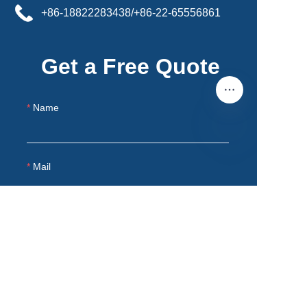
+86-18822283438/+86-22-65556861
Get a Free Quote
Name
EN
Mail
Products
Remarks