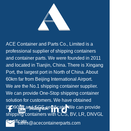
ACE Container and Parts Co., Limited is a
professional supplier of shipping containers
and container parts. We were founded in 2011
and located in Tianjin, China. There is Xingang
Port, the largest port in North of China. About
60km far from Beijing International Airport.
We are the No.1 shipping container supplier.
We can provide One-Stop shipping container
solution for customers. We have obtained
ISO9001 and SGS certificate. We can provide
shipping containers with CCS, BV, LR, DNVGL
Certificate.
sales@acecontainerparts.com