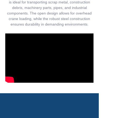
is ideal for transporting scrap metal, construction
debris, machinery parts, pipes, and industrial
components. The open design allows for overhead
crane loading, while the robust steel construction
ensures durability in demanding environments.