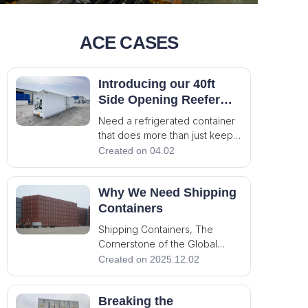
ACE CASES
Introducing our 40ft
Side Opening Reefer
Container – Built for
Need a refrigerated container
Precision, Accessibility,
that does more than just keep
and Safety
things cold? This 40ft reefer
Created on 04.02
unit is engineered for
demanding cold chain
Why We Need Shipping
applications where flexibility
and safety matter. 🔹 Thermo
Containers
King Refrigeration Unit –
Shipping Containers, The
Reliable temperature cont
Cornerstone of the Global
Operation, the Connecting of
Created on 2025.12.02
the World! The shipping
container, looks like a simple
Breaking the
steel box, actually is an