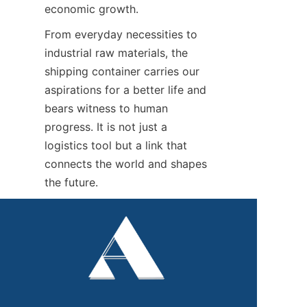
economic growth.
From everyday necessities to 
industrial raw materials, the 
shipping container carries our 
aspirations for a better life and 
bears witness to human 
progress. It is not just a 
logistics tool but a link that 
connects the world and shapes 
the future.