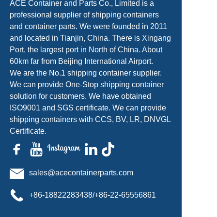
ACE Container and Parts Co., Limited is a
professional supplier of shipping containers
and container parts. We were founded in 2011
and located in Tianjin, China. There is Xingang
Port, the largest port in North of China. About
60km far from Beijing International Airport.
We are the No.1 shipping container supplier.
We can provide One-Stop shipping container
solution for customers. We have obtained
ISO9001 and SGS certificate. We can provide
shipping containers with CCS, BV, LR, DNVGL
Certificate.
sales@acecontainerparts.com
+86-18822283438/+86-22-65556861