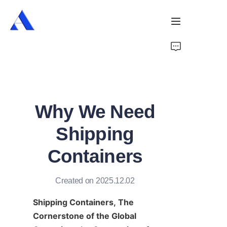
Home
About Us
Why We Need
Products
Shipping
Services
Containers
Cases
Created on 2025.12.02
News
Shipping Containers, The 
Videos
Cornerstone of the Global 