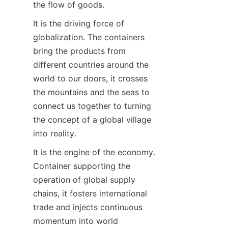
the flow of goods.
It is the driving force of 
globalization. The containers 
bring the products from 
different countries around the 
world to our doors, it crosses 
the mountains and the seas to 
connect us together to turning 
the concept of a global village 
into reality.
It is the engine of the economy. 
Container supporting the 
operation of global supply 
chains, it fosters international 
trade and injects continuous 
momentum into world 