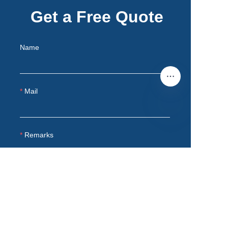
Get a Free Quote
Name
Mail
EN
Remarks