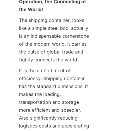
Operation, the Connecting of 
Contact Us
the World!
The shipping container, looks 
like a simple steel box, actually 
is an indispensable cornerstone 
of the modern world. It carries 
the pulse of global trade and 
tightly connects the world.
It is the embodiment of 
efficiency. Shipping container 
has the standard dimensions, it 
makes the loading, 
transportation and storage 
more efficient and speedier. 
Also significantly reducing 
logistics costs and accelerating 