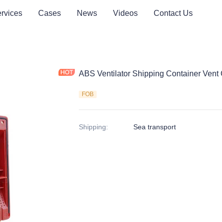
rvices
Cases
News
Videos
Contact Us
ABS Ventilator Shipping Container Vent
FOB
Shipping
:
Sea transport