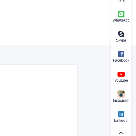
电话
WhatsApp
Skype
Facebook
Youtube
Instagram
LinkedIn