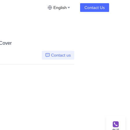
English
Contact Us
 Cover
Contact us