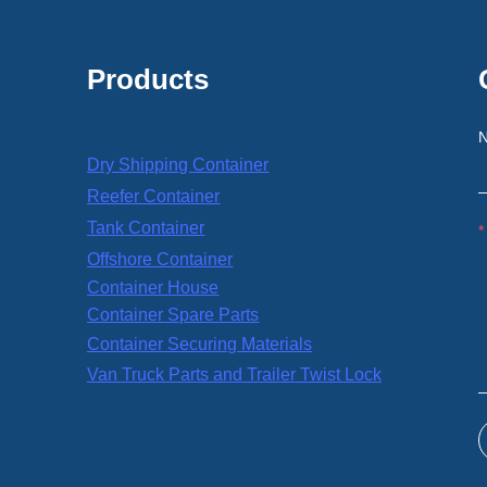
Products
Dry Shipping Container
Reefer Container
Tank Container
Offshore Container
Container House
Container Spare Parts
Container Securing Materials
Van Truck Parts and Trailer Twist Lock