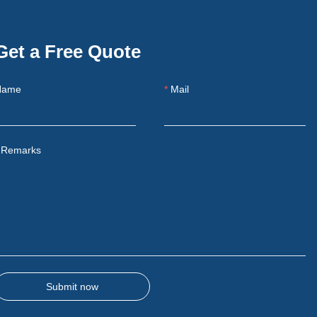
Get a Free Quote
Name
Mail
Remarks
Submit now