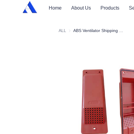
Home
About Us
Products
Se
ALL
ABS Ventilator Shipping Container Vent Cover