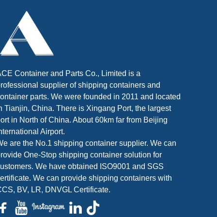
CE Container and Parts Co., Limited is a
rofessional supplier of shipping containers and
ontainer parts. We were founded in 2011 and located
n Tianjin, China. There is Xingang Port, the largest
ort in North of China. About 60km far from Beijing
nternational Airport.
e are the No.1 shipping container supplier. We can
rovide One-Stop shipping container solution for
customers. We have obtained ISO9001 and SGS
ertificate. We can provide shipping containers with
CS, BV, LR, DNVGL Certificate.