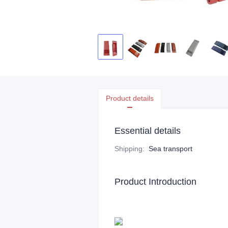
Product details
Essential details
Shipping
:
Sea transport
Product Introduction