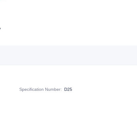
Specification Number
:
D25