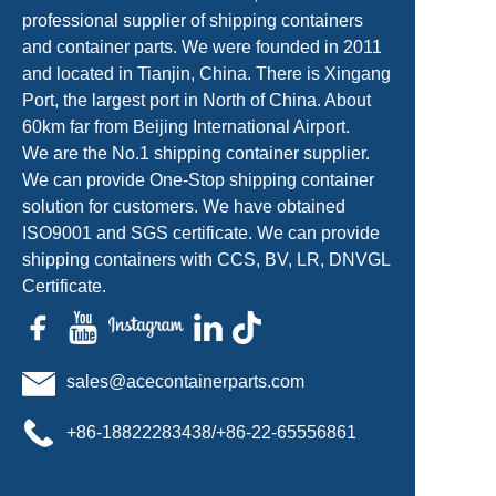
professional supplier of shipping containers
and container parts. We were founded in 2011
and located in Tianjin, China. There is Xingang
Port, the largest port in North of China. About
60km far from Beijing International Airport.
We are the No.1 shipping container supplier.
We can provide One-Stop shipping container
solution for customers. We have obtained
ISO9001 and SGS certificate. We can provide
shipping containers with CCS, BV, LR, DNVGL
Certificate.
sales@acecontainerparts.com
+86-18822283438/+86-22-65556861