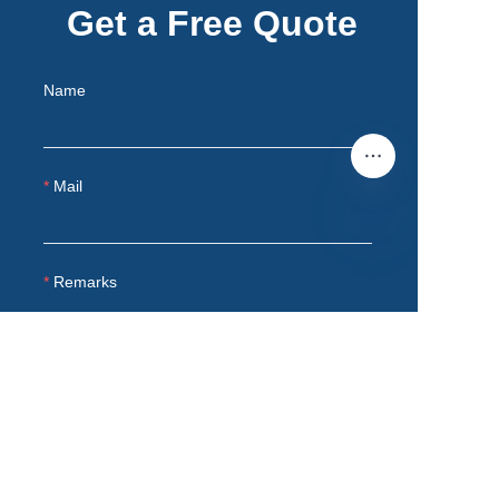
Get a Free Quote
Name
Mail
EN
Remarks
Submit now