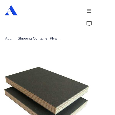
Home
ALL
Shipping Container Plywood Flooring
About Us
Products
Services
Cases
News
Videos