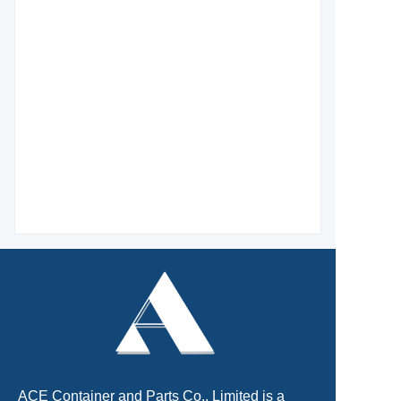
ACE Container and Parts Co., Limited is a