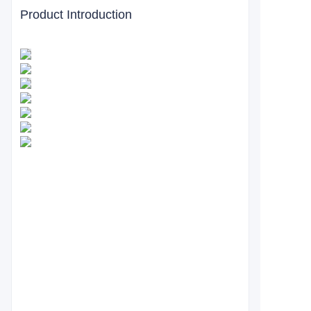
Product Introduction