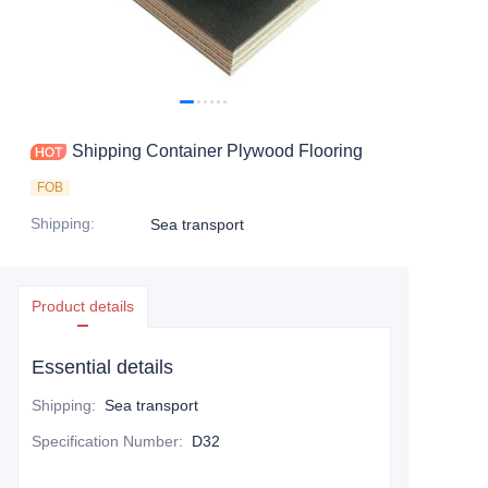
Contact Us
Shipping Container Plywood Flooring
FOB
Shipping
:
Sea transport
Product details
Essential details
Shipping
:
Sea transport
Specification Number
:
D32