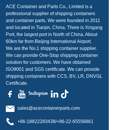
ACE Container and Parts Co., Limited is a
professional supplier of shipping containers
and container parts. We were founded in 2011
and located in Tianjin, China. There is Xingang
Port, the largest port in North of China. About
60km far from Beijing International Airport.
We are the No.1 shipping container supplier.
We can provide One-Stop shipping container
solution for customers. We have obtained
ISO9001 and SGS certificate. We can provide
shipping containers with CCS, BV, LR, DNVGL
Certificate.
sales@acecontainerparts.com
+86-18822283438/+86-22-65556861