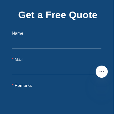
Get a Free Quote
Name
Mail
Remarks
EN