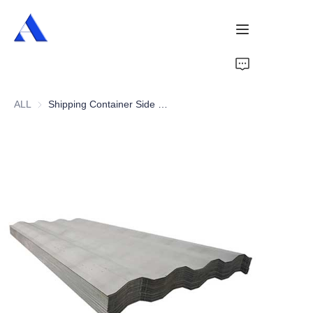
Home
ALL
Shipping Container Side Wall Panel
About Us
Products
Services
Cases
News
Videos