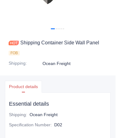
Contact Us
Shipping Container Side Wall Panel
FOB
Shipping
:
Ocean Freight
Product details
Essential details
Shipping
:
Ocean Freight
Specification Number
:
D02