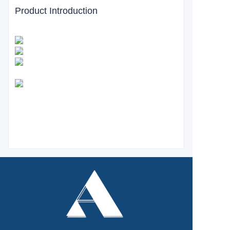
Product Introduction