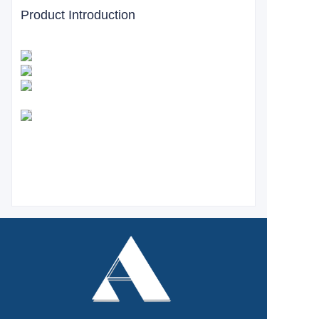
Product Introduction