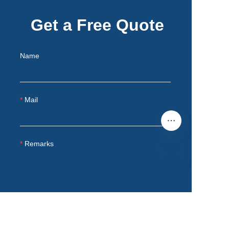
Get a Free Quote
Name
Mail
Remarks
EN