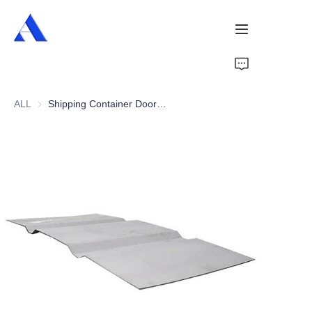
Home
ALL
Shipping Container Door Panel
About Us
Products
Services
Cases
News
Videos