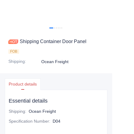
Contact Us
Shipping Container Door Panel
FOB
Shipping
:
Ocean Freight
Product details
Essential details
Shipping
:
Ocean Freight
Specification Number
:
D04