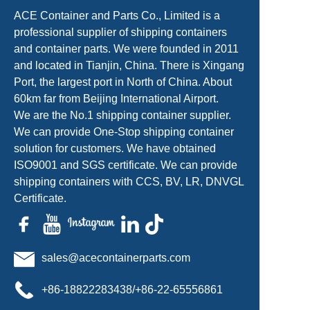
ACE Container and Parts Co., Limited is a
professional supplier of shipping containers
and container parts. We were founded in 2011
and located in Tianjin, China. There is Xingang
Port, the largest port in North of China. About
60km far from Beijing International Airport.
We are the No.1 shipping container supplier.
We can provide One-Stop shipping container
solution for customers. We have obtained
ISO9001 and SGS certificate. We can provide
shipping containers with CCS, BV, LR, DNVGL
Certificate.
sales@acecontainerparts.com
+86-18822283438/+86-22-65556861