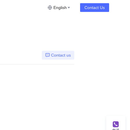
English
Contact Us
Contact us