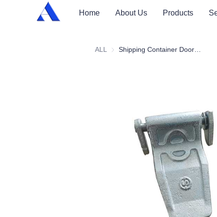
Home
About Us
Products
Se
ALL
Shipping Container Door Hinge