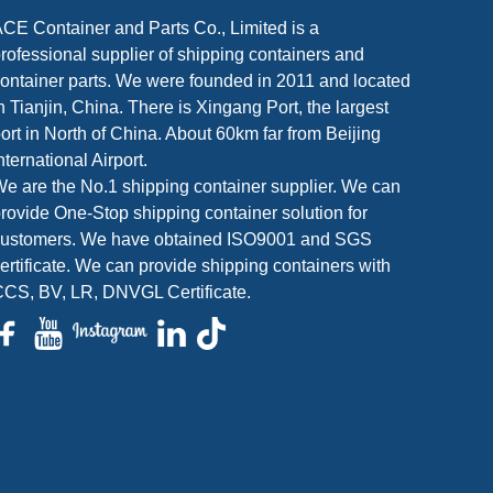
CE Container and Parts Co., Limited is a
rofessional supplier of shipping containers and
ontainer parts. We were founded in 2011 and located
n Tianjin, China. There is Xingang Port, the largest
ort in North of China. About 60km far from Beijing
nternational Airport.
e are the No.1 shipping container supplier. We can
rovide One-Stop shipping container solution for
customers. We have obtained ISO9001 and SGS
ertificate. We can provide shipping containers with
CS, BV, LR, DNVGL Certificate.