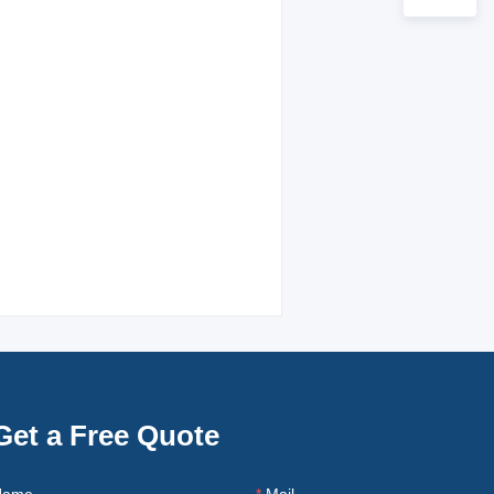
Get a Free Quote
Name
Mail