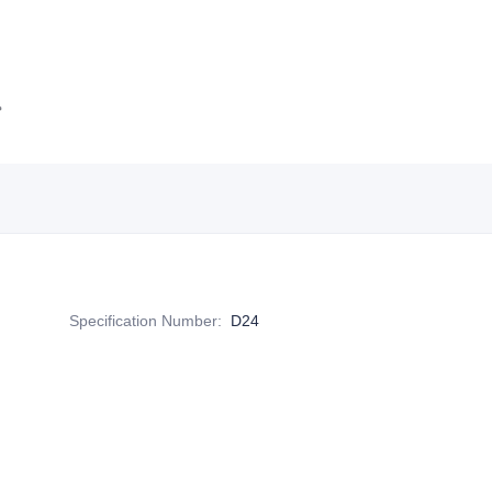
Specification Number
:
D24