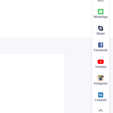
电话
WhatsApp
Skype
Facebook
Youtube
Instagram
LinkedIn