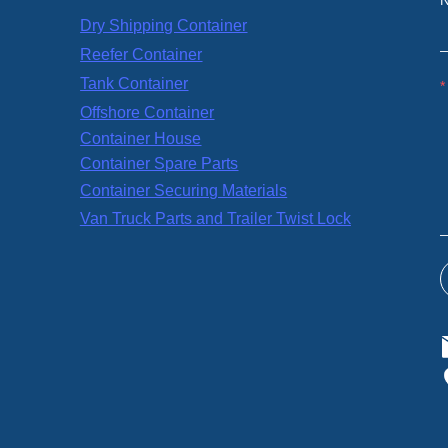
Dry Shipping Container
Reefer Container
Tank Container
Offshore Container
Container House
Container Spare Parts
Container Securing Materials
Van Truck Parts and Trailer Twist Lock