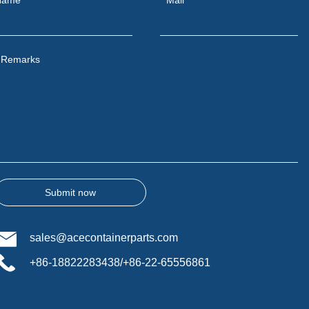
Remarks
Submit now
sales@acecontainerparts.com
+86-18822283438/+86-22-65556861