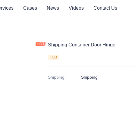
rvices
Cases
News
Videos
Contact Us
Shipping Container Door Hinge
FOB
Shipping
:
Shipping