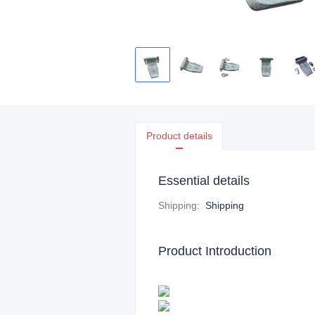
Product details
Essential details
Shipping
:
Shipping
Product Introduction