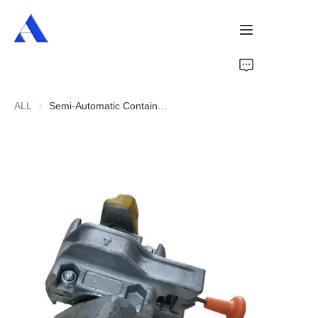
Home
ALL
Semi-Automatic Container Twist Lock
About Us
Products
Services
Cases
News
Videos