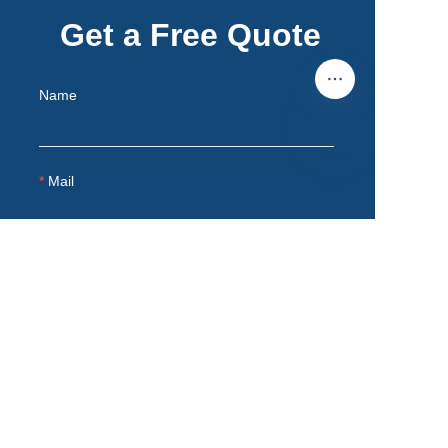
Get a Free Quote
Name
Mail
EN
Remarks