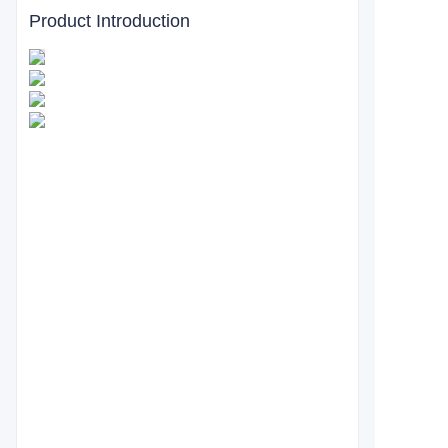
Product Introduction