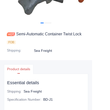
Contact Us
Semi-Automatic Container Twist Lock
FOB
Shipping
:
Sea Freight
Product details
Essential details
Shipping
:
Sea Freight
Specification Number
:
BD-J1