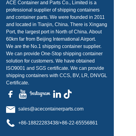
ACE Container and Parts Co., Limited is a
professional supplier of shipping containers
and container parts. We were founded in 2011
and located in Tianjin, China. There is Xingang
Port, the largest port in North of China. About
60km far from Beijing International Airport.
We are the No.1 shipping container supplier.
We can provide One-Stop shipping container
solution for customers. We have obtained
ISO9001 and SGS certificate. We can provide
shipping containers with CCS, BV, LR, DNVGL
Certificate.
sales@acecontainerparts.com
+86-18822283438/+86-22-65556861