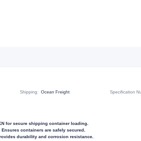
Shipping
:
Ocean Freight
Specification 
N for secure shipping container loading.
 Ensures containers are safely secured.
rovides durability and corrosion resistance.