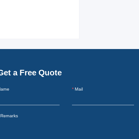
Get a Free Quote
Name
Mail
Remarks