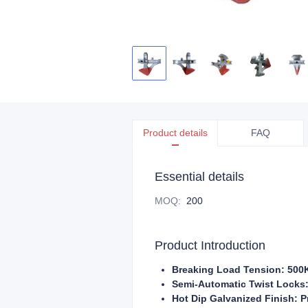
Product details
FAQ
Essential details
MOQ
:
200
Product Introduction
Breaking Load Tension: 500K
Semi-Automatic Twist Locks:
Hot Dip Galvanized Finish: P