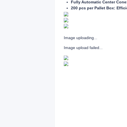
Fully Automatic Center Cone:
200 pcs per Pallet Box: Effic
Image uploading...
Image upload failed...