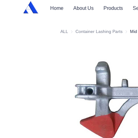
Home
About Us
Products
Se
ALL
Container Lashing Parts
Contain
Mid