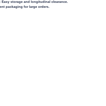
 Easy storage and longitudinal clearance.
ient packaging for large orders.