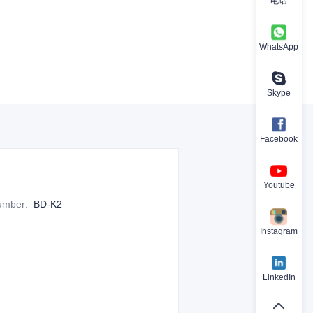
电话
WhatsApp
Skype
Facebook
Youtube
Number
:
BD-K2
Instagram
LinkedIn