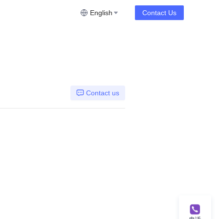
English
Contact Us
Contact us