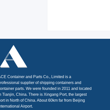
CE Container and Parts Co., Limited is a
rofessional supplier of shipping containers and
ontainer parts. We were founded in 2011 and located
n Tianjin, China. There is Xingang Port, the largest
ort in North of China. About 60km far from Beijing
nternational Airport.