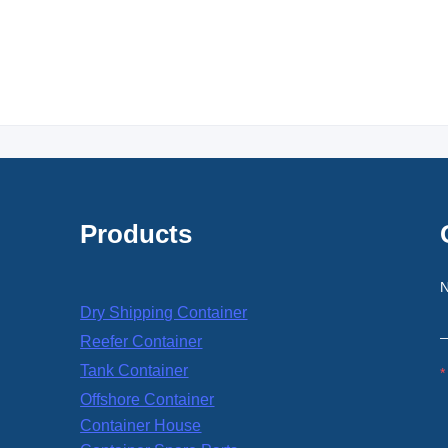
Products
Dry Shipping Container
Reefer Container
Tank Container
Offshore Container
Container House