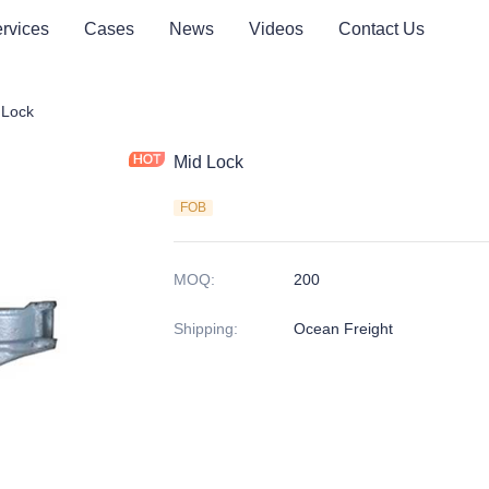
rvices
Cases
News
Videos
Contact Us
er Lashing Parts
 Lock
Mid Lock
FOB
MOQ
:
200
Shipping
:
Ocean Freight