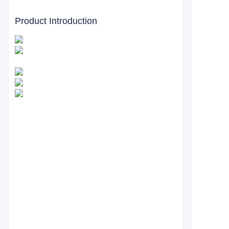
Product Introduction