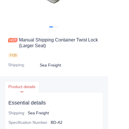
Contact Us
Manual Shipping Container Twist Lock
(Larger Seat)
FOB
Shipping
:
Sea Freight
Product details
Essential details
Shipping
:
Sea Freight
Specification Number
:
BD-A2