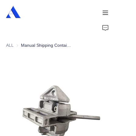
Home
ALL
Manual Shipping Container Twist Lock (Larger Seat)
About Us
Products
Services
Cases
News
Videos