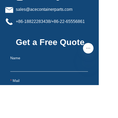
sales@acecontainerparts.com
+86-18822283438/+86-22-65556861
Get a Free Quote
Name
EN
Mail
Remarks