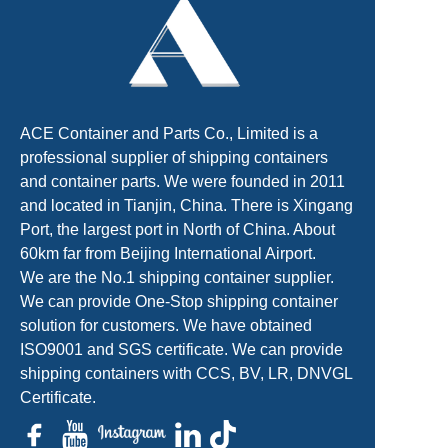
ACE Container and Parts Co., Limited is a
professional supplier of shipping containers
and container parts. We were founded in 2011
and located in Tianjin, China. There is Xingang
Port, the largest port in North of China. About
60km far from Beijing International Airport.
We are the No.1 shipping container supplier.
We can provide One-Stop shipping container
solution for customers. We have obtained
ISO9001 and SGS certificate. We can provide
shipping containers with CCS, BV, LR, DNVGL
Certificate.