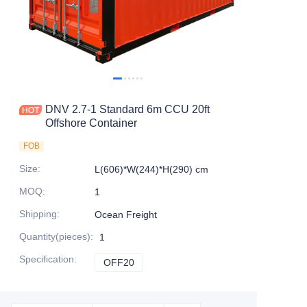
Contact Us
DNV 2.7-1 Standard 6m CCU 20ft
Offshore Container
FOB
Size
:
L(606)*W(244)*H(290) cm
MOQ
:
1
Shipping
:
Ocean Freight
Quantity(pieces)
:
1
Specification
:
OFF20
OFF20