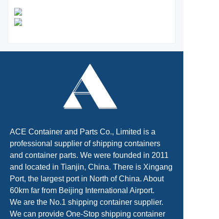
ACE Container and Parts Co., Limited is a
professional supplier of shipping containers
and container parts. We were founded in 2011
and located in Tianjin, China. There is Xingang
Port, the largest port in North of China. About
60km far from Beijing International Airport.
We are the No.1 shipping container supplier.
We can provide One-Stop shipping container