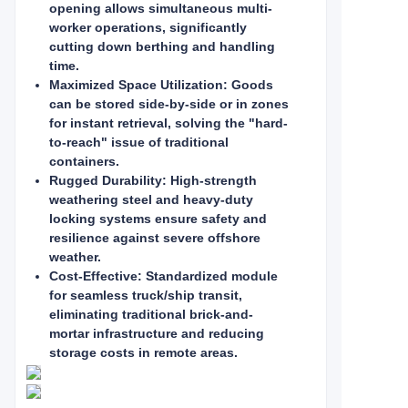
opening allows simultaneous multi-
worker operations, significantly
cutting down berthing and handling
time.
Maximized Space Utilization: Goods
can be stored side-by-side or in zones
for instant retrieval, solving the "hard-
to-reach" issue of traditional
containers.
Rugged Durability: High-strength
weathering steel and heavy-duty
locking systems ensure safety and
resilience against severe offshore
weather.
Cost-Effective: Standardized module
for seamless truck/ship transit,
eliminating traditional brick-and-
mortar infrastructure and reducing
storage costs in remote areas.