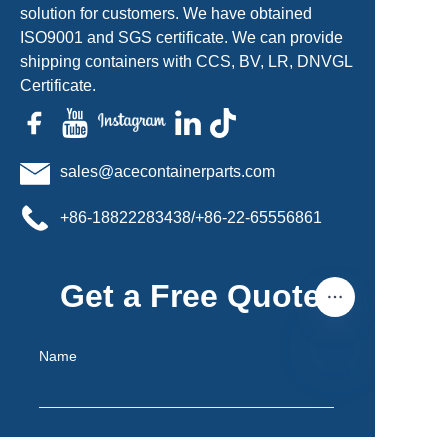
solution for customers. We have obtained
ISO9001 and SGS certificate. We can provide
shipping containers with CCS, BV, LR, DNVGL
Certificate.
sales@acecontainerparts.com
+86-18822283438/+86-22-65556861
Get a Free Quote
Name
EN
Mail