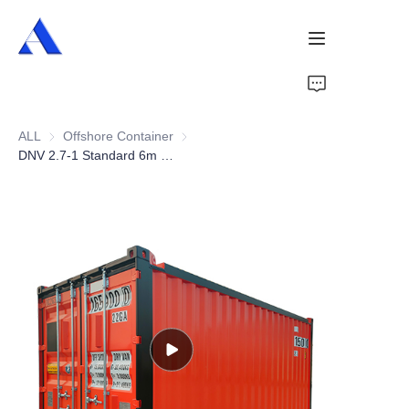
Home
ALL
Offshore Container
Offshore Container
About Us
DNV 2.7-1 Standard 6m CCU 20ft Offshore Container
Products
Services
Cases
News
Videos