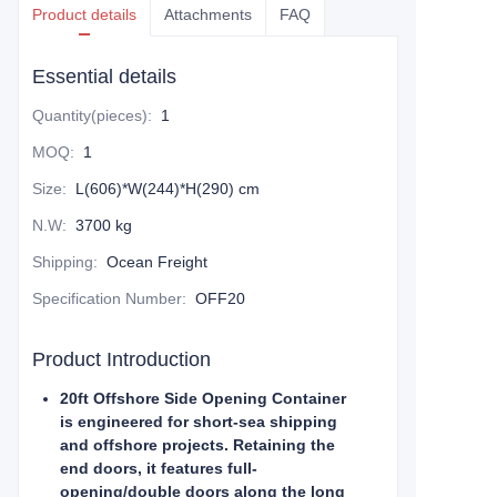
Product details
Attachments
FAQ
Essential details
Quantity(pieces)
:
1
MOQ
:
1
Size
:
L(606)*W(244)*H(290) cm
N.W
:
3700 kg
Shipping
:
Ocean Freight
Specification Number
:
OFF20
Product Introduction
20ft Offshore Side Opening Container
is engineered for short-sea shipping
and offshore projects. Retaining the
end doors, it features full-
opening/double doors along the long