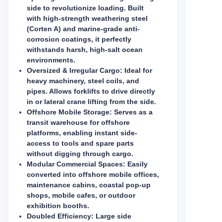
side to revolutionize loading. Built
with high-strength weathering steel
(Corten A) and marine-grade anti-
corrosion coatings, it perfectly
withstands harsh, high-salt ocean
environments.
Oversized & Irregular Cargo: Ideal for
heavy machinery, steel coils, and
pipes. Allows forklifts to drive directly
in or lateral crane lifting from the side.
Offshore Mobile Storage: Serves as a
transit warehouse for offshore
platforms, enabling instant side-
access to tools and spare parts
without digging through cargo.
Modular Commercial Spaces: Easily
converted into offshore mobile offices,
maintenance cabins, coastal pop-up
shops, mobile cafes, or outdoor
exhibition booths.
Doubled Efficiency: Large side