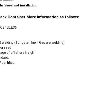
e Vessel and installation.
ank Container More information as follows:
B Q345D,E36
 welding (Tungsten Inert Gas arc welding).
lvanized
age of offshore freight.
ndard.
V certified