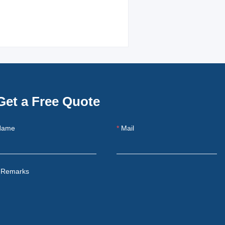
Get a Free Quote
Name
Mail
Remarks