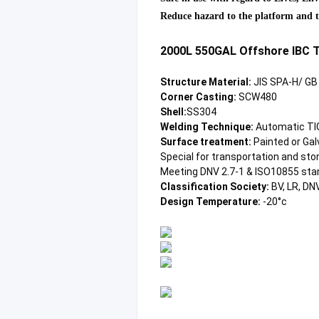
Reduce hazard to the platform and th
2000L 550GAL Offshore IBC T
Structure Material:
 JIS SPA-H/ G
Corner Casting: 
SCW480
Shell:
SS304
Welding Technique:
 Automatic TIG
Surface treatment:
 Painted or Ga
Special for transportation and stor
Meeting DNV 2.7-1 & ISO10855 sta
Classification Society: 
BV, LR, DN
Design Temperature:
 -20°c