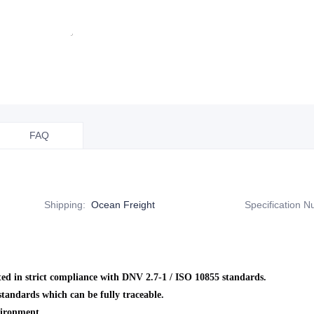
FAQ
Shipping
:
Ocean Freight
Specification 
ed in strict compliance with DNV 2.7-1 / ISO 10855 standards.
andards which can be fully traceable.
vironment.