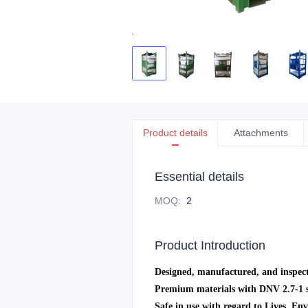
Product details
Attachments
Essential details
MOQ
:
2
Product Introduction
Designed, manufactured, and inspect
Premium materials with DNV 2.7-1 st
Safe in use with regard to Lives, En