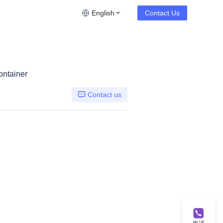
English
Contact Us
ontainer
Contact us