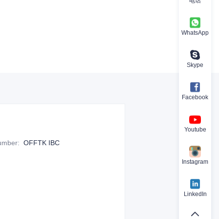
电话
WhatsApp
Skype
Facebook
Youtube
Number
:
OFFTK IBC
Instagram
LinkedIn