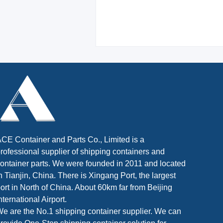
CE Container and Parts Co., Limited is a
rofessional supplier of shipping containers and
ontainer parts. We were founded in 2011 and located
n Tianjin, China. There is Xingang Port, the largest
ort in North of China. About 60km far from Beijing
nternational Airport.
e are the No.1 shipping container supplier. We can