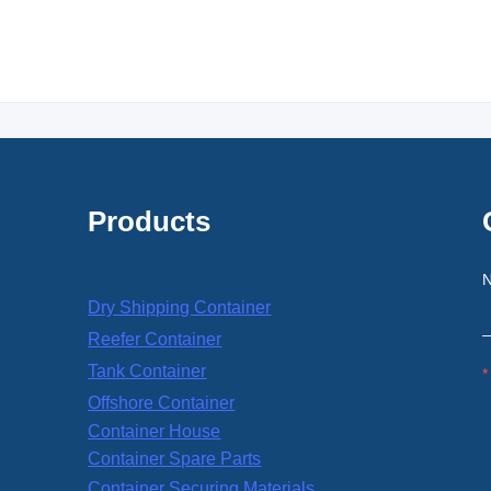
Products
Dry Shipping Container
Reefer Container
Tank Container
Offshore Container
Container House
Container Spare Parts
Container Securing Materials