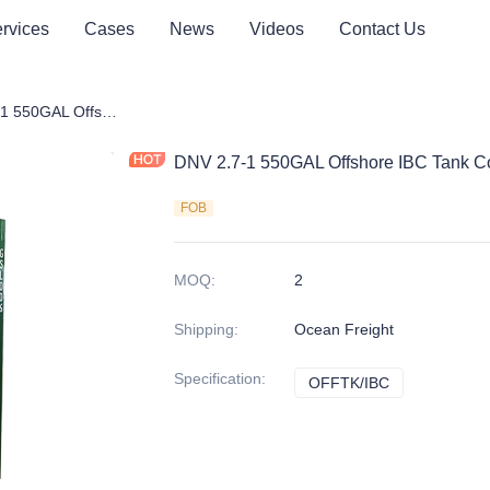
rvices
Cases
News
Videos
Contact Us
tainer
DNV 2.7-1 550GAL Offshore IBC Tank Container
DNV 2.7-1 550GAL Offshore IBC Tank C
FOB
MOQ
:
2
Shipping
:
Ocean Freight
Specification
:
OFFTK/IBC
OFFTK/IBC