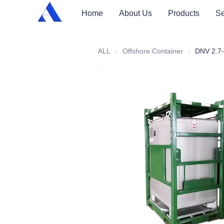
Home
About Us
Products
Se
ALL
Offshore Container
Offshore Con