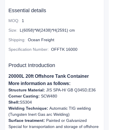
Essential details
MOQ
:
1
Size
:
L(6058)*W(2438)*H(2591) cm
Shipping
:
Ocean Freight
Specification Number
:
OFFTK 16000
Product Introduction
20000L 20ft Offshore Tank Container
More information as follows:
Structure Material:
JIS SPA-H/ GB Q345D,E36
Corner Casting:
SCW480
Shell:
SS304
Welding Technique:
Automatic TIG welding
(Tungsten Inert Gas arc Welding)
Surface treatment:
Painted or Galvanized
Special for transportation and storage of offshore