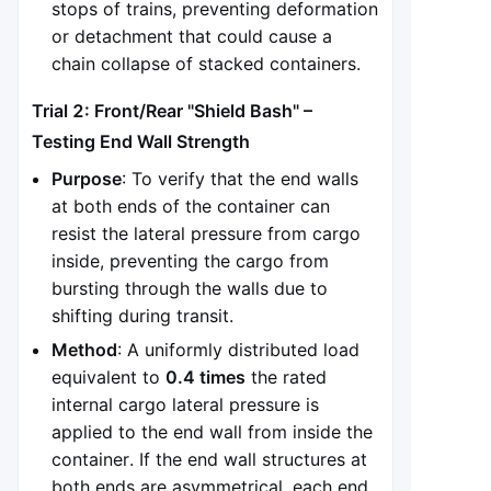
stops of trains, preventing deformation
or detachment that could cause a
chain collapse of stacked containers.
Trial 2: Front/Rear "Shield Bash" –
Testing End Wall Strength
Purpose
: To verify that the end walls
at both ends of the container can
resist the lateral pressure from cargo
inside, preventing the cargo from
bursting through the walls due to
shifting during transit.
Method
: A uniformly distributed load
equivalent to
0.4 times
the rated
internal cargo lateral pressure is
applied to the end wall from inside the
container. If the end wall structures at
both ends are asymmetrical, each end