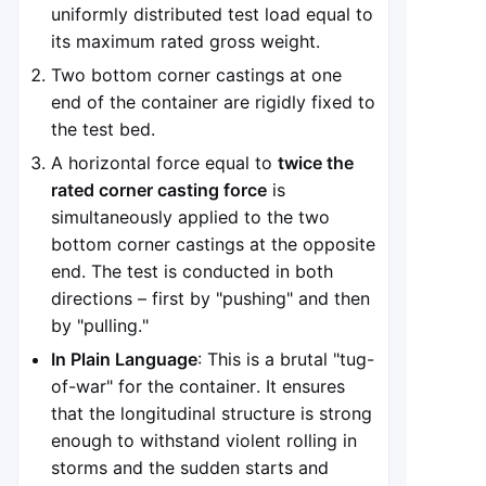
uniformly distributed test load equal to
its maximum rated gross weight.
Two bottom corner castings at one
end of the container are rigidly fixed to
the test bed.
A horizontal force equal to
twice the
rated corner casting force
is
simultaneously applied to the two
bottom corner castings at the opposite
end. The test is conducted in both
directions – first by "pushing" and then
by "pulling."
In Plain Language
: This is a brutal "tug-
of-war" for the container. It ensures
that the longitudinal structure is strong
enough to withstand violent rolling in
storms and the sudden starts and