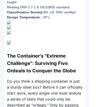
freight
Meeting DNV 2.7-1 & ISO10855 standard.
Classification Society:
BV, LR, DNV certified
Design Temperature:
-20°c
The Container's "Extreme
Challenge": Surviving Five
Ordeals to Conquer the Globe
Do you think a shipping container is just
a sturdy steel box? Before it can officially
start work, every single one must endure
a series of tests that could only be
described as "ordeals." Only by passing