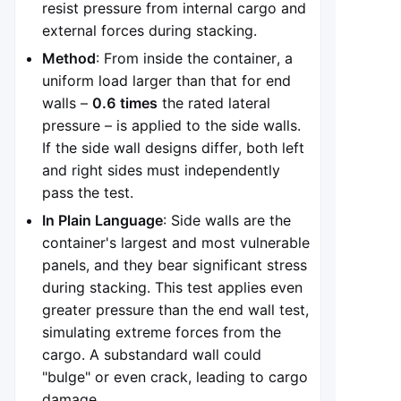
resist pressure from internal cargo and
external forces during stacking.
Method
: From inside the container, a
uniform load larger than that for end
walls –
0.6 times
the rated lateral
pressure – is applied to the side walls.
If the side wall designs differ, both left
and right sides must independently
pass the test.
In Plain Language
: Side walls are the
container's largest and most vulnerable
panels, and they bear significant stress
during stacking. This test applies even
greater pressure than the end wall test,
simulating extreme forces from the
cargo. A substandard wall could
"bulge" or even crack, leading to cargo
damage.