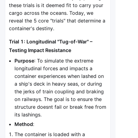
these trials is it deemed fit to carry your
cargo across the oceans. Today, we
reveal the 5 core "trials" that determine a
container's destiny.
Trial 1: Longitudinal "Tug-of-War" –
Testing Impact Resistance
Purpose
: To simulate the extreme
longitudinal forces and impacts a
container experiences when lashed on
a ship's deck in heavy seas, or during
the jerks of train coupling and braking
on railways. The goal is to ensure the
structure doesnt fail or break free from
its lashings.
Method
:
The container is loaded with a