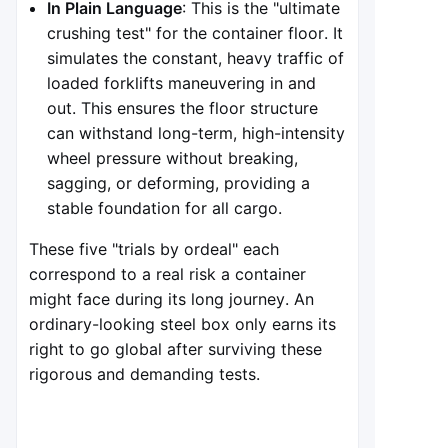
In Plain Language
: This is the "ultimate
crushing test" for the container floor. It
simulates the constant, heavy traffic of
loaded forklifts maneuvering in and
out. This ensures the floor structure
can withstand long-term, high-intensity
wheel pressure without breaking,
sagging, or deforming, providing a
stable foundation for all cargo.
These five "trials by ordeal" each
correspond to a real risk a container
might face during its long journey. An
ordinary-looking steel box only earns its
right to go global after surviving these
rigorous and demanding tests.