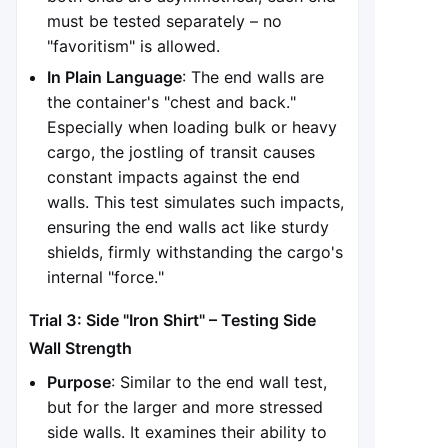
must be tested separately – no
"favoritism" is allowed.
In Plain Language
: The end walls are
the container's "chest and back."
Especially when loading bulk or heavy
cargo, the jostling of transit causes
constant impacts against the end
walls. This test simulates such impacts,
ensuring the end walls act like sturdy
shields, firmly withstanding the cargo's
internal "force."
Trial 3: Side "Iron Shirt" – Testing Side
Wall Strength
Purpose
: Similar to the end wall test,
but for the larger and more stressed
side walls. It examines their ability to