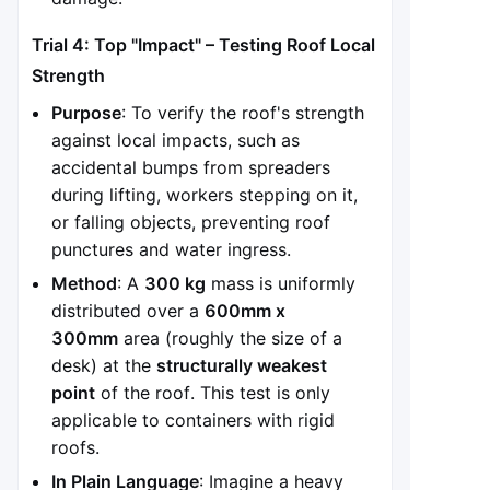
Trial 4: Top "Impact" – Testing Roof Local
Strength
Purpose
: To verify the roof's strength
against local impacts, such as
accidental bumps from spreaders
during lifting, workers stepping on it,
or falling objects, preventing roof
punctures and water ingress.
Method
: A
300 kg
mass is uniformly
distributed over a
600mm x
300mm
area (roughly the size of a
desk) at the
structurally weakest
point
of the roof. This test is only
applicable to containers with rigid
roofs.
In Plain Language
: Imagine a heavy