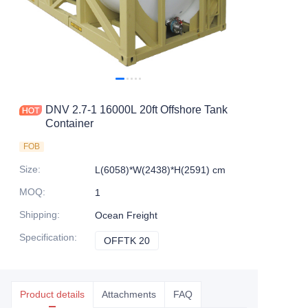
Contact Us
DNV 2.7-1 16000L 20ft Offshore Tank
Container
FOB
Size
:
L(6058)*W(2438)*H(2591) cm
MOQ
:
1
Shipping
:
Ocean Freight
Specification
:
OFFTK 20
OFFTK 20
Product details
Attachments
FAQ