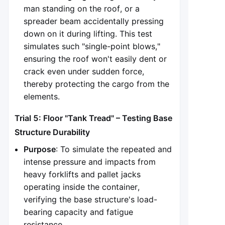
man standing on the roof, or a
spreader beam accidentally pressing
down on it during lifting. This test
simulates such "single-point blows,"
ensuring the roof won't easily dent or
crack even under sudden force,
thereby protecting the cargo from the
elements.
Trial 5: Floor "Tank Tread" – Testing Base
Structure Durability
Purpose
: To simulate the repeated and
intense pressure and impacts from
heavy forklifts and pallet jacks
operating inside the container,
verifying the base structure's load-
bearing capacity and fatigue
resistance.