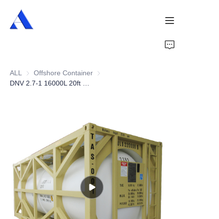
Home
ALL
Offshore Container
Offshore Container
About Us
DNV 2.7-1 16000L 20ft Offshore Tank Container
Products
Services
Cases
News
Videos