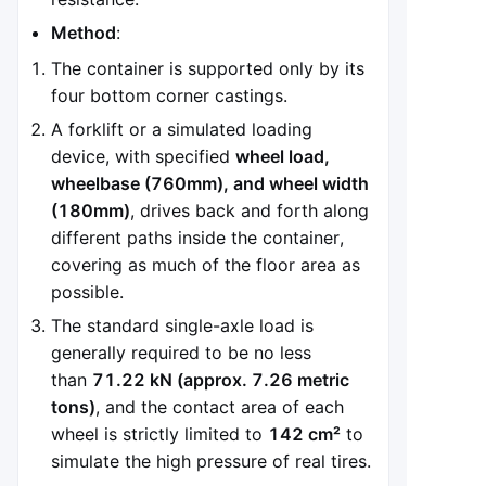
Method
:
The container is supported only by its
four bottom corner castings.
A forklift or a simulated loading
device, with specified
wheel load,
wheelbase (760mm), and wheel width
(180mm)
, drives back and forth along
different paths inside the container,
covering as much of the floor area as
possible.
The standard single-axle load is
generally required to be no less
than
71.22 kN (approx. 7.26 metric
tons)
, and the contact area of each
wheel is strictly limited to
142 cm²
to
simulate the high pressure of real tires.