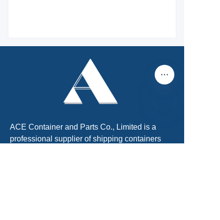
EN
ACE Container and Parts Co., Limited is a
professional supplier of shipping containers
and container parts. We were founded in 2011
and located in Tianjin, China. There is Xingang
Port, the largest port in North of China. About
60km far from Beijing International Airport.
We are the No.1 shipping container supplier.
We can provide One-Stop shipping container