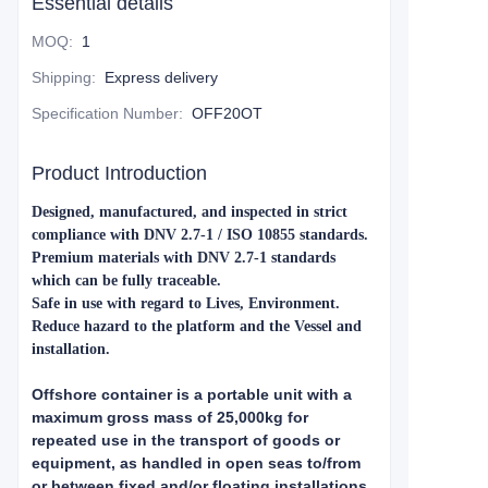
Essential details
MOQ
:
1
Shipping
:
Express delivery
Specification Number
:
OFF20OT
Product Introduction
Designed, manufactured, and inspected in strict
compliance with DNV 2.7-1 / ISO 10855 standards.
Premium materials with DNV 2.7-1 standards
which can be fully traceable.
Safe in use with regard to Lives, Environment.
Reduce hazard to the platform and the Vessel and
installation.
Offshore container is a portable unit with a
maximum gross mass of 25,000kg for
repeated use in the transport of goods or
equipment, as handled in open seas to/from
or between fixed and/or floating installations