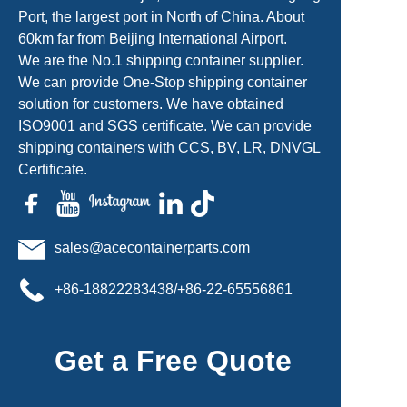
Port, the largest port in North of China. About
60km far from Beijing International Airport.
We are the No.1 shipping container supplier.
We can provide One-Stop shipping container
solution for customers. We have obtained
ISO9001 and SGS certificate. We can provide
shipping containers with CCS, BV, LR, DNVGL
Certificate.
sales@acecontainerparts.com
+86-18822283438/+86-22-65556861
Get a Free Quote