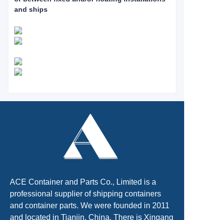
and ships
ACE Container and Parts Co., Limited is a
professional supplier of shipping containers
and container parts. We were founded in 2011
and located in Tianjin, China. There is Xingang