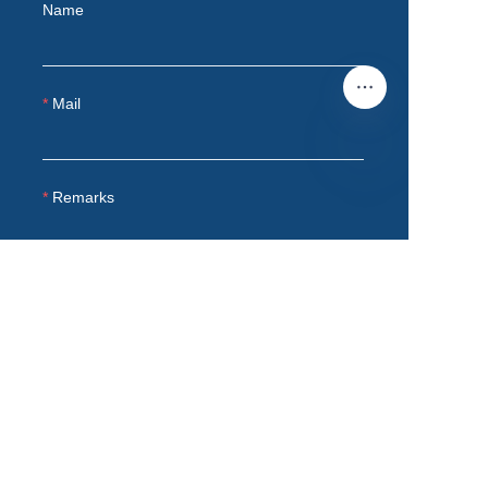
Name
Mail
Remarks
EN
Submit now