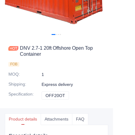
Contact Us
DNV 2.7-1 20ft Offshore Open Top
Container
FOB
MOQ
:
1
Shipping
:
Express delivery
Specification
:
OFF20OT
OFF20OT
Product details
Attachments
FAQ