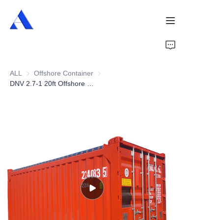
Home
ALL
Offshore Container
Offshore Container
About Us
DNV 2.7-1 20ft Offshore Open Top Container
Products
Services
Cases
News
Videos