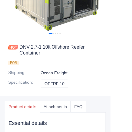
Contact Us
DNV 2.7-1 10ft Offshore Reefer
Container
FOB
Shipping
:
Ocean Freight
Specification
:
OFFRF 10
OFFRF 10
Product details
Attachments
FAQ
Essential details