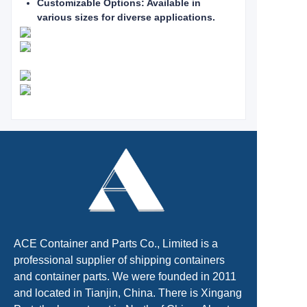
Customizable Options: Available in
various sizes for diverse applications.
ACE Container and Parts Co., Limited is a
professional supplier of shipping containers
and container parts. We were founded in 2011
and located in Tianjin, China. There is Xingang