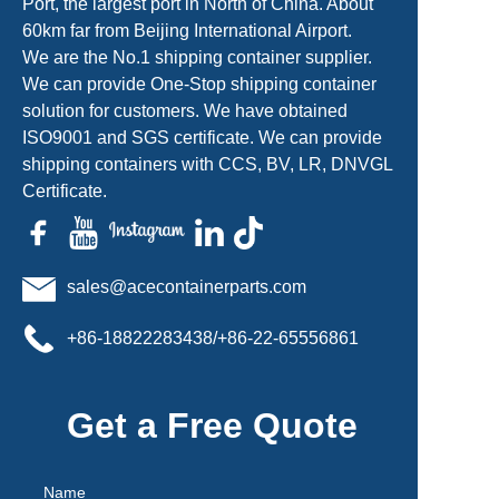
Port, the largest port in North of China. About
60km far from Beijing International Airport.
We are the No.1 shipping container supplier.
We can provide One-Stop shipping container
solution for customers. We have obtained
ISO9001 and SGS certificate. We can provide
shipping containers with CCS, BV, LR, DNVGL
Certificate.
sales@acecontainerparts.com
+86-18822283438/+86-22-65556861
Get a Free Quote
Name