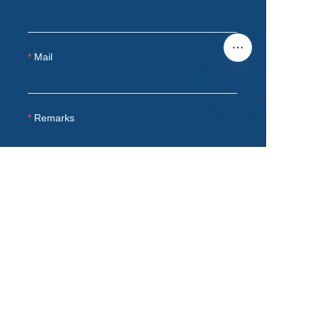
Mail
Remarks
EN
Submit now
Product