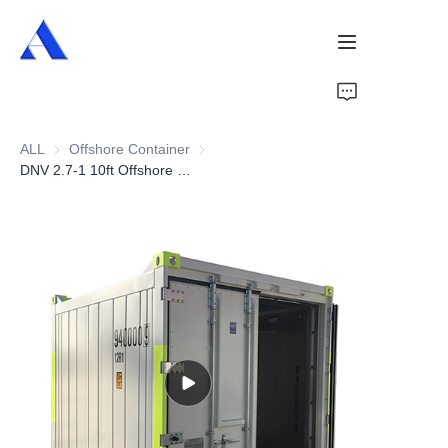
Home
ALL
Offshore Container
Offshore Container
About Us
DNV 2.7-1 10ft Offshore Reefer Container
Products
Services
Cases
News
Videos