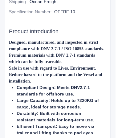
Shipping
:
Ocean Freight
Specification Number
:
OFFRF 10
Product Introduction
Designed, manufactured, and inspected in strict
compliance with DNV 2.7-1 / ISO 10855 standards.
Premium materials with DNV 2.7-1 standards
which can be fully traceable.
Safe in use with regard to Lives, Environment.
Reduce hazard to the platform and the Vessel and
installation.
Compliant Design: Meets DNV2.7-1
standards for offshore use.
Large Capacity: Holds up to 7220KG of
cargo, ideal for storage needs.
Durability: Built with corrosion-
resistant materials for long-term use.
Efficient Transport: Easy to move via
trailer and lifting thanks to pad eyes.