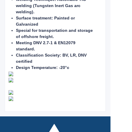
welding (Tungsten Inert Gas arc
welding).
Surface treatment: Painted or
Galvanized
Special for transportation and storage
of offshore freight.
Meeting DNV 2.7-1 & EN12079
standard.
Classification Society: BV, LR, DNV
certified
Design Temperature: -20°c