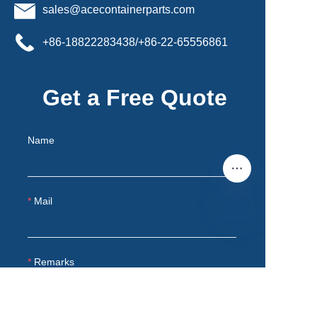
sales@acecontainerparts.com
+86-18822283438/+86-22-65556861
Get a Free Quote
Name
Mail
EN
Remarks