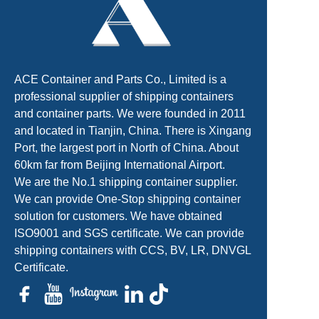
ACE Container and Parts Co., Limited is a
professional supplier of shipping containers
and container parts. We were founded in 2011
and located in Tianjin, China. There is Xingang
Port, the largest port in North of China. About
60km far from Beijing International Airport.
We are the No.1 shipping container supplier.
We can provide One-Stop shipping container
solution for customers. We have obtained
ISO9001 and SGS certificate. We can provide
shipping containers with CCS, BV, LR, DNVGL
Certificate.