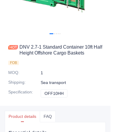
Contact Us
DNV 2.7-1 Standard Container 10ft Half
Height Offshore Cargo Baskets
FOB
MOQ
:
1
Shipping
:
Sea transport
Specification
:
OFF10HH
OFF10HH
Product details
FAQ