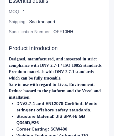
Essential details
MOQ
:
1
Shipping
:
Sea transport
Specification Number
:
OFF10HH
Product Introduction
Designed, manufactured, and inspected in strict
compliance with DNV 2.7-1 / ISO 10855 standards.
Premium materials with DNV 2.7-1 standards
which can be fully traceable.
Safe in use with regard to Lives, Environment.
Reduce hazard to the platform and the Vessel and
installation.
DNV2.7-1 and EN12079 Certified: Meets
stringent offshore safety standards.
Structure Material: JIS SPA-H/ GB
Q345D,E36
Corner Casting: SCW480
Welding Technique: Automatic TIG