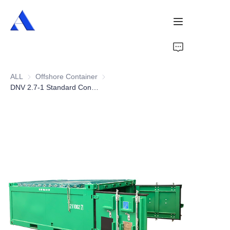
Home
ALL
Offshore Container
Offshore Container
About Us
DNV 2.7-1 Standard Container 10ft Half Height Offshore Cargo Baskets
Products
Services
Cases
News
Videos