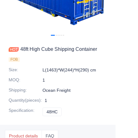
Contact Us
48ft High Cube Shipping Container
FOB
Size
:
L(1463)*W(244)*H(290) cm
MOQ
:
1
Shipping
:
Ocean Freight
Quantity(pieces)
:
1
Specification
:
48HC
48HC
Product details
FAQ