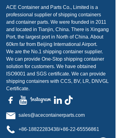
ACE Container and Parts Co., Limited is a
professional supplier of shipping containers
and container parts. We were founded in 2011
and located in Tianjin, China. There is Xingang
Port, the largest port in North of China. About
60km far from Beijing International Airport.
We are the No.1 shipping container supplier.
We can provide One-Stop shipping container
solution for customers. We have obtained
ISO9001 and SGS certificate. We can provide
shipping containers with CCS, BV, LR, DNVGL
Certificate.
sales@acecontainerparts.com
+86-18822283438/+86-22-65556861