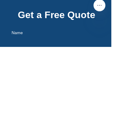
Get a Free Quote
Name
EN
Mail
Remarks