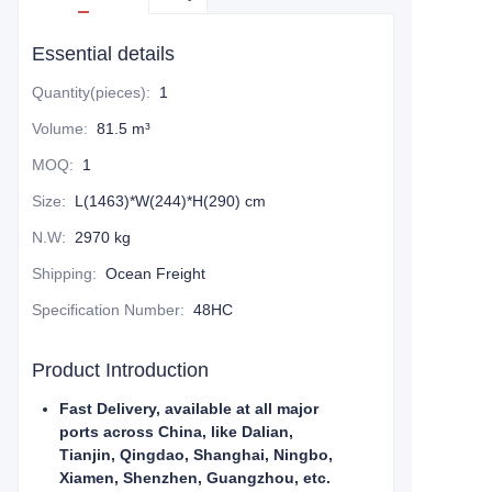
Essential details
Quantity(pieces)
:
1
Volume
:
81.5 m³
MOQ
:
1
Size
:
L(1463)*W(244)*H(290) cm
N.W
:
2970 kg
Shipping
:
Ocean Freight
Specification Number
:
48HC
Product Introduction
Fast Delivery, available at all major
ports across China, like Dalian,
Tianjin, Qingdao, Shanghai, Ningbo,
Xiamen, Shenzhen, Guangzhou, etc.