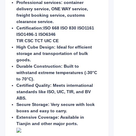
Professional services: container
delivery service, ONE WAY service,
freight booking service, customs
clearance service.
Certification:ISO 668 ISO 830 ISO1161
ISO1496-1 ISO6346
TIR CSC TCT UIC CE
High Cube Design: Ideal for efficient
storage and transportation of bulk
goods.
Durable Construction: Built to
withstand extreme temperatures (-30°C
to 70°C).
Certified Quality: Meets international
standards like ISO, UIC, TIR, and BV
ABS.
Secure Storage: Very secure with lock
boxes and easy to carry.
Extensive Coverage: Available in
Tianjin and other major ports.