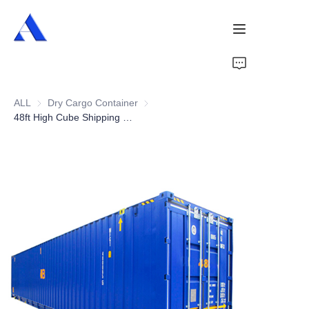
Home
ALL
Dry Cargo Container
Dry Cargo Container
About Us
48ft High Cube Shipping Container
Products
Services
Cases
News
Videos