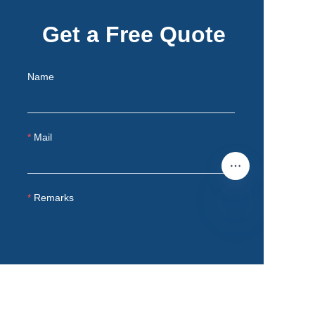
Get a Free Quote
Name
Mail
Remarks
EN