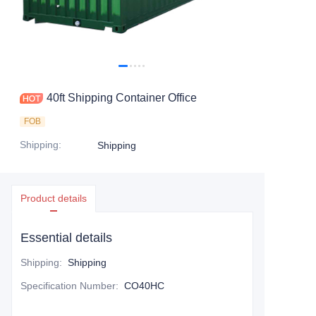
Contact Us
40ft Shipping Container Office
FOB
Shipping
:
Shipping
Product details
Essential details
Shipping
:
Shipping
Specification Number
:
CO40HC