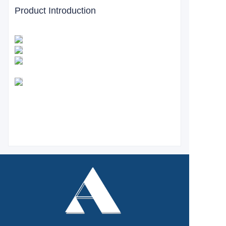
Product Introduction