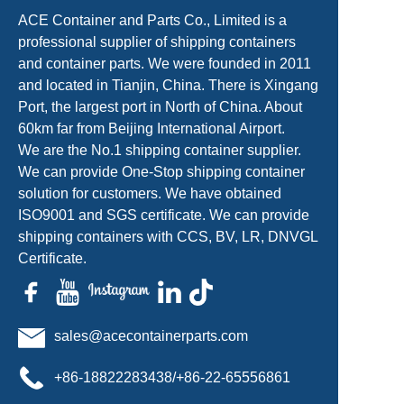
ACE Container and Parts Co., Limited is a
professional supplier of shipping containers
and container parts. We were founded in 2011
and located in Tianjin, China. There is Xingang
Port, the largest port in North of China. About
60km far from Beijing International Airport.
We are the No.1 shipping container supplier.
We can provide One-Stop shipping container
solution for customers. We have obtained
ISO9001 and SGS certificate. We can provide
shipping containers with CCS, BV, LR, DNVGL
Certificate.
sales@acecontainerparts.com
+86-18822283438/+86-22-65556861