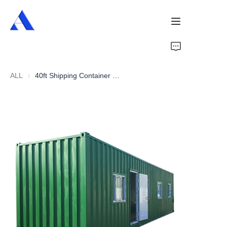
Home
ALL
40ft Shipping Container Office
About Us
Products
Services
Cases
News
Videos