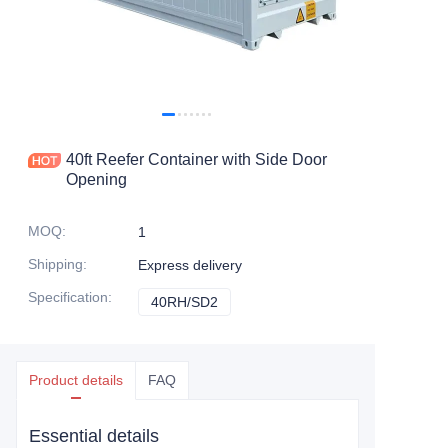
Contact Us
40ft Reefer Container with Side Door
Opening
MOQ
:
1
Shipping
:
Express delivery
Specification
:
40RH/SD2
40RH/SD2
Product details
FAQ
Essential details