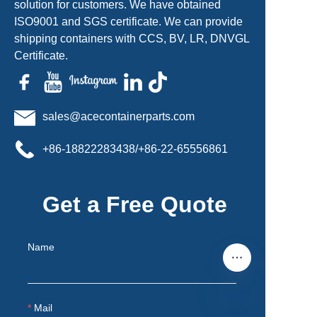
solution for customers. We have obtained
ISO9001 and SGS certificate. We can provide
shipping containers with CCS, BV, LR, DNVGL
Certificate.
sales@acecontainerparts.com
+86-18822283438/+86-22-65556861
Get a Free Quote
Name
Mail