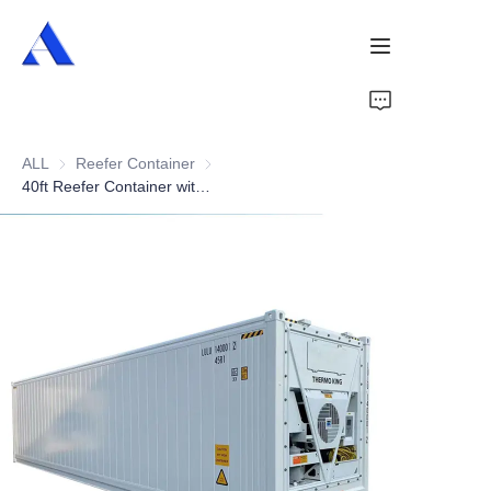
Home
ALL
Reefer Container
Reefer Container
About Us
40ft Reefer Container with Side Door Opening
Products
Services
Cases
News
Videos