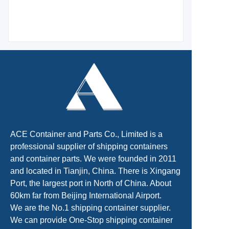
ACE Container and Parts Co., Limited is a
professional supplier of shipping containers
and container parts. We were founded in 2011
and located in Tianjin, China. There is Xingang
Port, the largest port in North of China. About
60km far from Beijing International Airport.
We are the No.1 shipping container supplier.
We can provide One-Stop shipping container