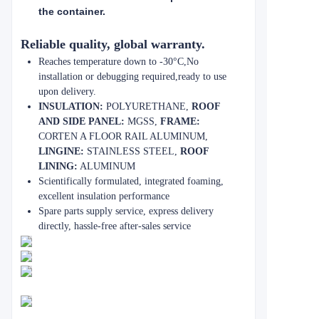
the container.
Reliable quality, global warranty.
Reaches temperature down to -30°C,No
installation or debugging required,ready to use
upon delivery.
INSULATION:
POLYURETHANE,
ROOF
AND SIDE PANEL:
MGSS,
FRAME:
CORTEN A FLOOR RAIL ALUMINUM,
LINGINE:
STAINLESS STEEL,
ROOF
LINING:
ALUMINUM
Scientifically formulated, integrated foaming,
excellent insulation performance
Spare parts supply service, express delivery
directly, hassle-free after-sales service