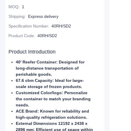
MOQ
:
1
Shipping
:
Express delivery
Specification Number
:
40RH/SD2
Product Code
:
40RH/SD2
Product Introduction
40' Reefer Container: Designed for
long-distance transportation of
perishable goods.
67.6 cbm Capacity: Ideal for large-
scale storage of frozen products.
Customized Color/logo: Personalize
the container to match your branding
needs.
ACE Brand: Known for reliability and
high-quality refrigeration solutions.
External Dimensions 12192 x 2438 x
2896 mm: Efficient use of space within