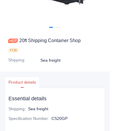
Contact Us
20ft Shipping Container Shop
FOB
Shipping
:
Sea freight
Product details
Essential details
Shipping
:
Sea freight
Specification Number
:
CS20GP