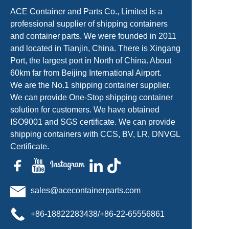
ACE Container and Parts Co., Limited is a
professional supplier of shipping containers
and container parts. We were founded in 2011
and located in Tianjin, China. There is Xingang
Port, the largest port in North of China. About
60km far from Beijing International Airport.
We are the No.1 shipping container supplier.
We can provide One-Stop shipping container
solution for customers. We have obtained
ISO9001 and SGS certificate. We can provide
shipping containers with CCS, BV, LR, DNVGL
Certificate.
sales@acecontainerparts.com
+86-18822283438/+86-22-65556861