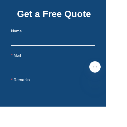
Get a Free Quote
Name
Mail
Remarks
EN