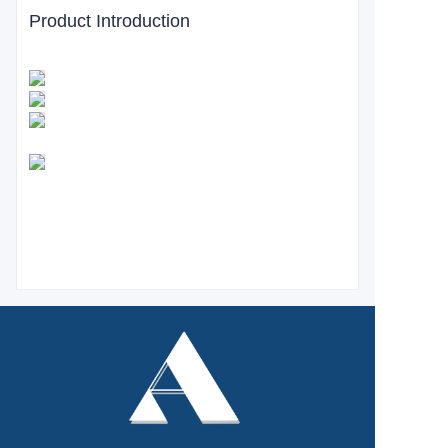
Product Introduction