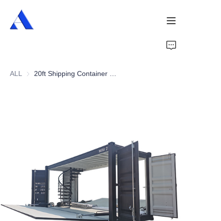
Home
ALL
20ft Shipping Container Shop
About Us
Products
Services
Cases
News
Videos