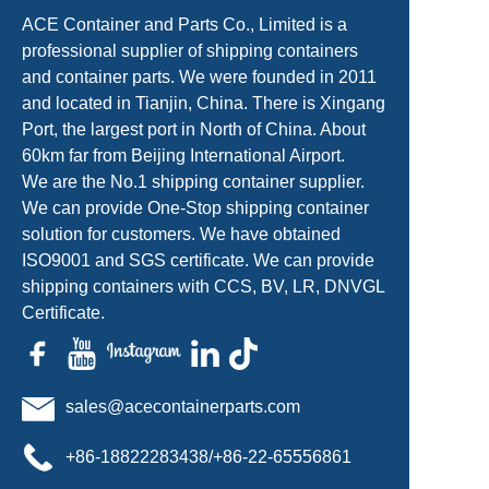
ACE Container and Parts Co., Limited is a
professional supplier of shipping containers
and container parts. We were founded in 2011
and located in Tianjin, China. There is Xingang
Port, the largest port in North of China. About
60km far from Beijing International Airport.
We are the No.1 shipping container supplier.
We can provide One-Stop shipping container
solution for customers. We have obtained
ISO9001 and SGS certificate. We can provide
shipping containers with CCS, BV, LR, DNVGL
Certificate.
sales@acecontainerparts.com
+86-18822283438/+86-22-65556861