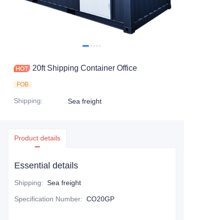
Contact Us
20ft Shipping Container Office
FOB
Shipping
:
Sea freight
Product details
Essential details
Shipping
:
Sea freight
Specification Number
:
CO20GP