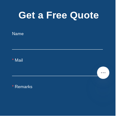
Get a Free Quote
Name
Mail
Remarks
EN