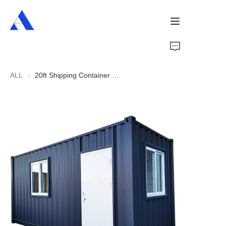
Home
ALL
20ft Shipping Container Office
About Us
Products
Services
Cases
News
Videos