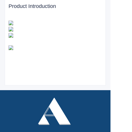
Product Introduction