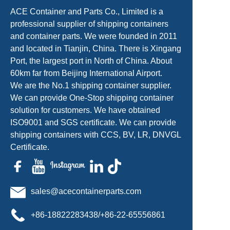
ACE Container and Parts Co., Limited is a
professional supplier of shipping containers
and container parts. We were founded in 2011
and located in Tianjin, China. There is Xingang
Port, the largest port in North of China. About
60km far from Beijing International Airport.
We are the No.1 shipping container supplier.
We can provide One-Stop shipping container
solution for customers. We have obtained
ISO9001 and SGS certificate. We can provide
shipping containers with CCS, BV, LR, DNVGL
Certificate.
sales@acecontainerparts.com
+86-18822283438/+86-22-65556861