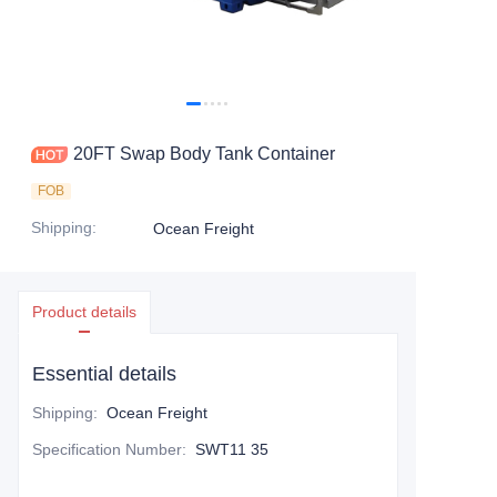
Contact Us
20FT Swap Body Tank Container
FOB
Shipping
:
Ocean Freight
Product details
Essential details
Shipping
:
Ocean Freight
Specification Number
:
SWT11 35