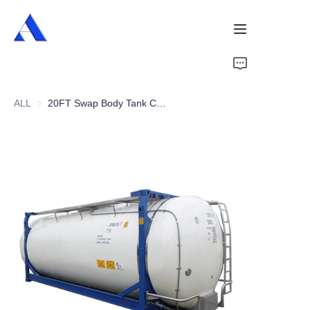
Home
ALL
20FT Swap Body Tank Container
About Us
Products
Services
Cases
News
Videos