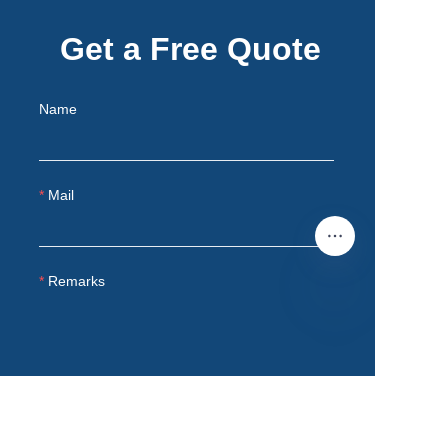
Get a Free Quote
Name
Mail
Remarks
EN