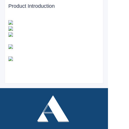
Product Introduction