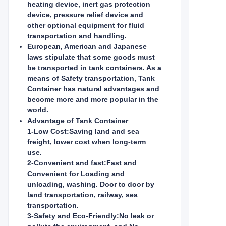
heating device, inert gas protection
device, pressure relief device and
other optional equipment for fluid
transportation and handling.
European, American and Japanese
laws stipulate that some goods must
be transported in tank containers. As a
means of Safety transportation, Tank
Container has natural advantages and
become more and more popular in the
world.
Advantage of Tank Container
1-Low Cost:
Saving land and sea
freight, lower cost when long-term
use.
2-Convenient and fast:
Fast and
Convenient for Loading and
unloading, washing. Door to door by
land transportation, railway, sea
transportation.
3-Safety and Eco-Friendly:
No leak or