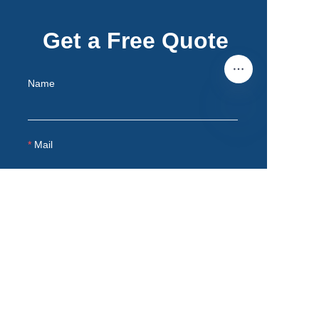
Get a Free Quote
Name
EN
Mail
Remarks