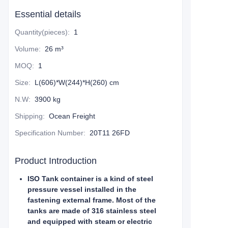
Essential details
Quantity(pieces)
:
1
Volume
:
26 m³
MOQ
:
1
Size
:
L(606)*W(244)*H(260) cm
N.W
:
3900 kg
Shipping
:
Ocean Freight
Specification Number
:
20T11 26FD
Product Introduction
ISO Tank container is a kind of steel
pressure vessel installed in the
fastening external frame. Most of the
tanks are made of 316 stainless steel
and equipped with steam or electric