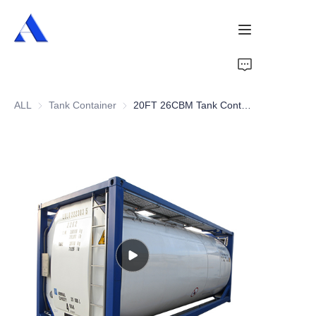
Home
ALL
Tank Container
Tank Container
20FT 26CBM Tank Container
About Us
Products
Services
Cases
News
Videos