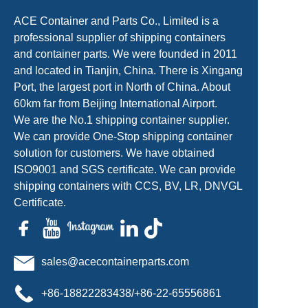
ACE Container and Parts Co., Limited is a
professional supplier of shipping containers
and container parts. We were founded in 2011
and located in Tianjin, China. There is Xingang
Port, the largest port in North of China. About
60km far from Beijing International Airport.
We are the No.1 shipping container supplier.
We can provide One-Stop shipping container
solution for customers. We have obtained
ISO9001 and SGS certificate. We can provide
shipping containers with CCS, BV, LR, DNVGL
Certificate.
sales@acecontainerparts.com
+86-18822283438/+86-22-65556861