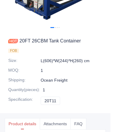
Contact Us
20FT 26CBM Tank Container
FOB
Size
:
L(606)*W(244)*H(260) cm
MOQ
:
1
Shipping
:
Ocean Freight
Quantity(pieces)
:
1
Specification
:
20T11
20T11
Product details
Attachments
FAQ