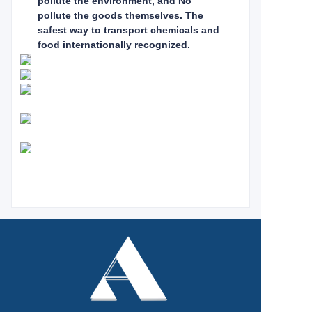
pollute the environment, and No
pollute the goods themselves. The
safest way to
transport chemicals and
food internationally recognized.