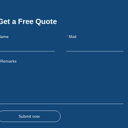
Get a Free Quote
Name
Mail
Remarks
Submit now