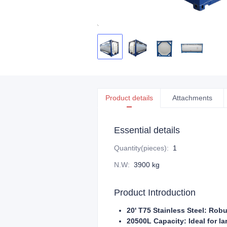
Product details
Attachments
Essential details
Quantity(pieces)
:
1
N.W
:
3900 kg
Product Introduction
20' T75 Stainless Steel: Robu
20500L Capacity: Ideal for l