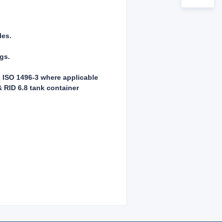
les.
ngs.
, ISO 1496-3 where applicable
 RID 6.8 tank container