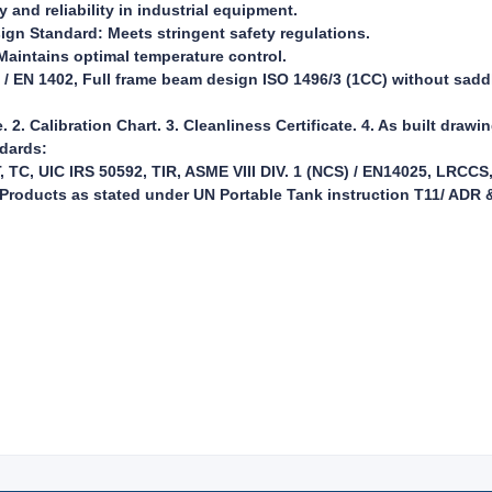
and reliability in industrial equipment.
ign Standard: Meets stringent safety regulations.
aintains optimal temperature control.
 / EN 1402, Full frame beam design ISO 1496/3 (1CC) without sadd
e. 2. Calibration Chart. 3. Cleanliness Certificate. 4. As built drawi
ndards:
TC, UIC IRS 50592, TIR, ASME VIII DIV. 1 (NCS) / EN14025, LRCCS
roducts as stated under UN Portable Tank instruction T11/ ADR &