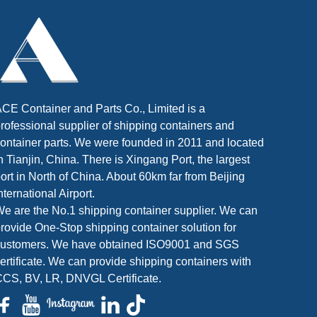
CE Container and Parts Co., Limited is a
rofessional supplier of shipping containers and
ontainer parts. We were founded in 2011 and located
n Tianjin, China. There is Xingang Port, the largest
ort in North of China. About 60km far from Beijing
nternational Airport.
e are the No.1 shipping container supplier. We can
rovide One-Stop shipping container solution for
customers. We have obtained ISO9001 and SGS
ertificate. We can provide shipping containers with
CS, BV, LR, DNVGL Certificate.