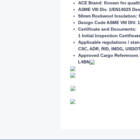
ACE Brand: Known for quality 
ASME VIII Div. 1/EN14025 Des
50mm Rockwool Insulation: M
Design Code ASME VIII DIV. 1
Certificate and Documents:
1 Initial Inspection Certificat
Applicable regulations / sta
CSC, ADR, RID, IMDG, USDOT, 
Approved Cargo References P
L4BN