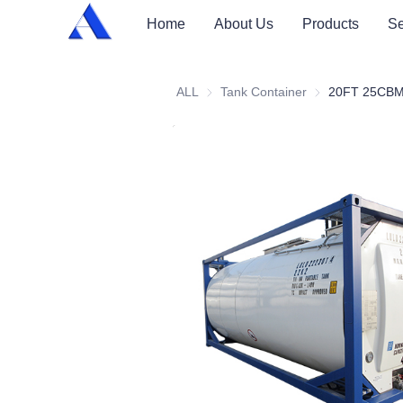
Home
About Us
Products
Se
ALL
Tank Container
Tank Container