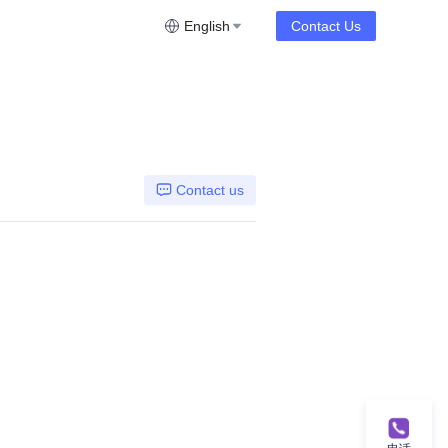
English
Contact Us
Contact us