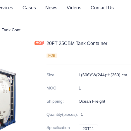
rvices
Cases
News
Videos
Contact Us
20FT 25CBM Tank Container
20FT 25CBM Tank Container
FOB
Size
:
L(606)*W(244)*H(260) cm
MOQ
:
1
Shipping
:
Ocean Freight
Quantity(pieces)
:
1
Specification
:
20T11
20T11