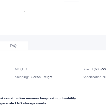
FAQ
MOQ
:
1
Size
:
L(606)*W
Shipping
:
Ocean Freight
Specification 
st construction ensures long-lasting durability.
arge-scale LNG storage needs.