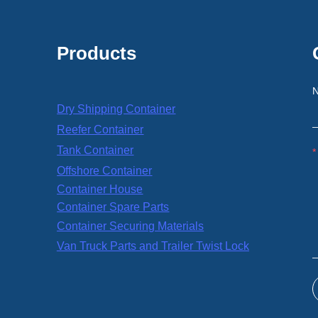
Products
Dry Shipping Container
Reefer Container
Tank Container
Offshore Container
Container House
Container Spare Parts
Container Securing Materials
Van Truck Parts and Trailer Twist Lock