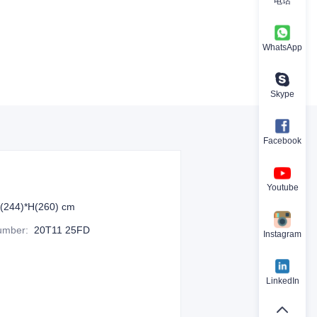
电话
WhatsApp
Skype
Facebook
Youtube
(244)*H(260) cm
Number
:
20T11 25FD
Instagram
LinkedIn