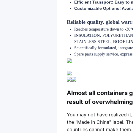
Efficient Transport: Easy to m
Customizable Options: Availab
Reliable quality, global warr
Reaches temperature down to -30°C,
INSULATION:
POLYURETHAN
STAINLESS STEEL,
ROOF LIN
Scientifically formulated, integra
Spare parts supply service, express 
Almost all containers g
result of overwhelmin
You may not have realized it,
the "Made in China" label. Th
countries cannot make them. R