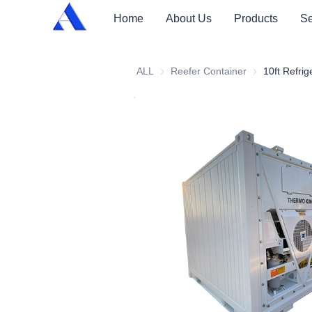
Home
About Us
Products
Se
ALL
Reefer Container
Reefer Contai