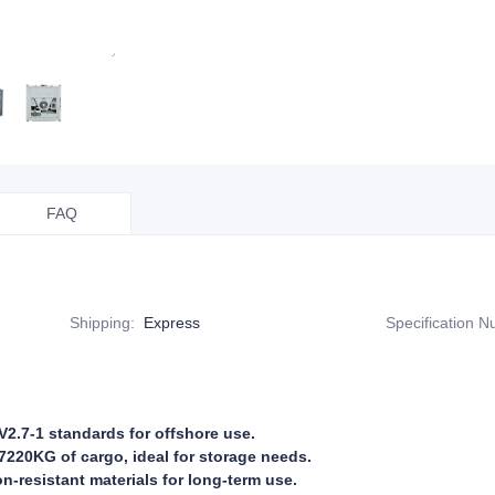
FAQ
Shipping
:
Express
Specification 
2.7-1 standards for offshore use.
7220KG of cargo, ideal for storage needs.
on-resistant materials for long-term use.