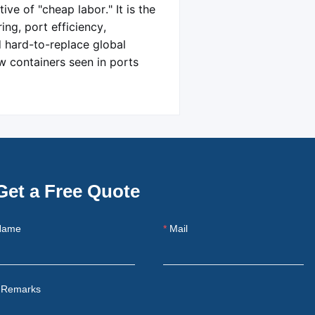
ve of "cheap labor." It is the
ing, port efficiency,
d hard-to-replace global
w containers seen in ports
Get a Free Quote
Name
Mail
Remarks