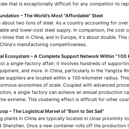
ale that is exceptionally difficult for any competitor to repl
ndation – The World's Most "Affordable" Steel
 about two tons of steel. As a country accounting for over 
able and lower-cost steel supply. In comparison, the cost of
e times that in China, and in Europe, it's about double. This
f China's manufacturing competitiveness.
al Ecosystem – A Complete Support Network Within "100 
t a single-factory affair; it involves hundreds of supportin
equipment, and more. In China, particularly in the Yangtze Ri
hese suppliers are located within a 100-kilometer radius. This
ormous economies of scale. Coupled with advanced proce
tion, a single factory can achieve an annual production ca
e extreme. This clustering effect is difficult for other coun
p – The Logistical Marvel of "Born to Set Sail"
 plants in China are typically located in close proximity t
 Shenzhen. Once a new container rolls off the production lin