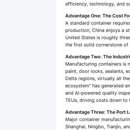
efficiency, technology, and sc
Advantage One: The Cost Fou
A standard container requires
production, China enjoys a st
United States is roughly thre
the first solid cornerstone o
Advantage Two: The Industri
Manufacturing containers is no
paint, door locks, sealants, 
Delta regions, virtually all t
ecosystem" has generated en
and AI-powered quality inspec
TEUs, driving costs down to th
Advantage Three: The Port Loo
Major container manufacturing
Shanghai, Ningbo, Tianjin, and