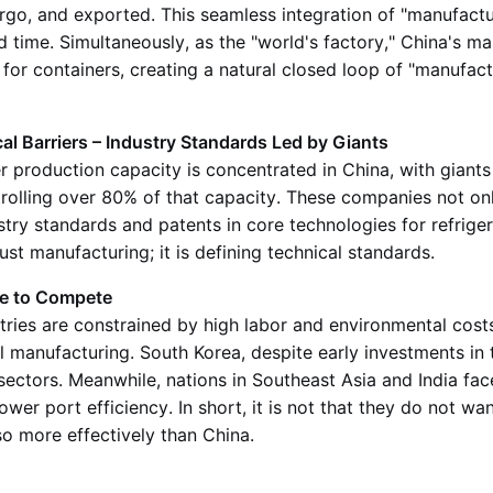
argo, and exported. This seamless integration of "manufactu
d time. Simultaneously, as the "world's factory," China's m
r containers, creating a natural closed loop of "manufact
l Barriers – Industry Standards Led by Giants
 production capacity is concentrated in China, with giants
rolling over 80% of that capacity. These companies not on
stry standards and patents in core technologies for refrige
just manufacturing; it is defining technical standards.
le to Compete
ies are constrained by high labor and environmental costs,
 manufacturing. South Korea, despite early investments in th
sectors. Meanwhile, nations in Southeast Asia and India fa
lower port efficiency. In short, it is not that they do not wan
 so more effectively than China.