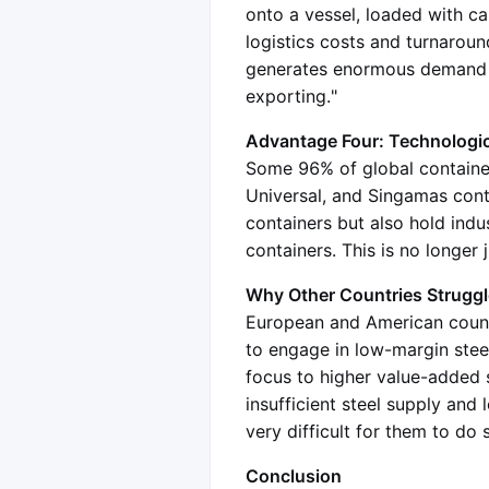
onto a vessel, loaded with c
logistics costs and turnaroun
generates enormous demand fo
exporting."
Advantage Four: Technologica
Some 96% of global container
Universal, and Singamas cont
containers but also hold indu
containers. This is no longer 
Why Other Countries Strugg
European and American countr
to engage in low-margin steel
focus to higher value-added 
insufficient steel supply and 
very difficult for them to do
Conclusion