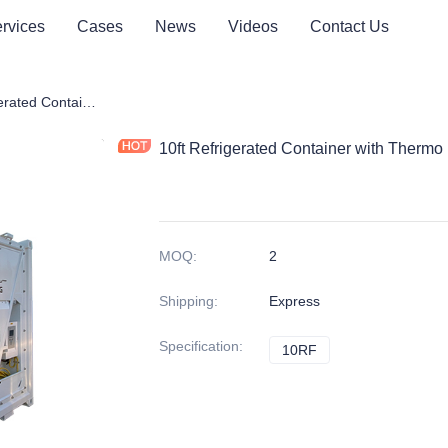
rvices
Cases
News
Videos
Contact Us
ner
10ft Refrigerated Container with Thermo King Reefer Units
10ft Refrigerated Container with Thermo
MOQ
:
2
Shipping
:
Express
Specification
:
10RF
10RF