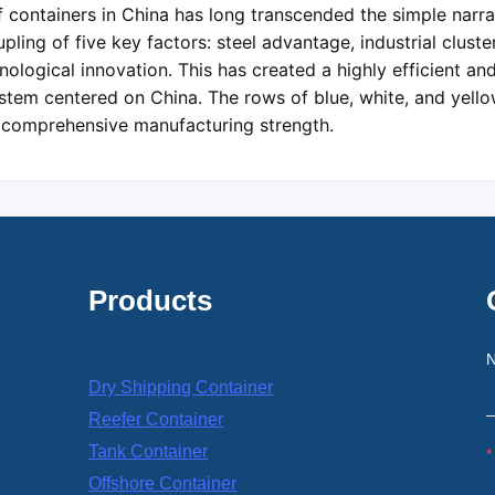
 containers in China has long transcended the simple narrati
ling of five key factors: steel advantage, industrial cluster
ological innovation. This has created a highly efficient an
stem centered on China. The rows of blue, white, and yello
 comprehensive manufacturing strength.
Products
Dry Shipping Container
Reefer Container
Tank Container
Offshore Container