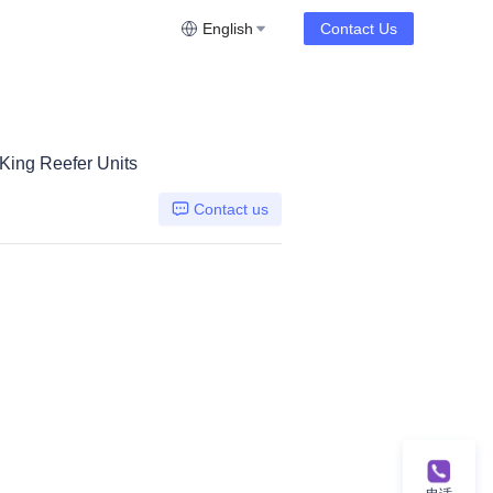
English
Contact Us
 King Reefer Units
Contact us