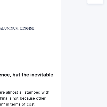
L ALUMINUM,
LINGINE:
ence, but the inevitable
 are almost all stamped with
China is not because other
m" in terms of cost,