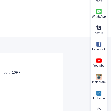
电话
WhatsApp
Skype
Facebook
Youtube
Number
:
10RF
Instagram
LinkedIn