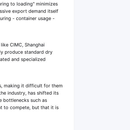
ring to loading" minimizes
assive export demand itself
uring - container usage -
 like CIMC, Shanghai
ly produce standard dry
rated and specialized
 making it difficult for them
e industry, has shifted its
ce bottlenecks such as
t to compete, but that it is