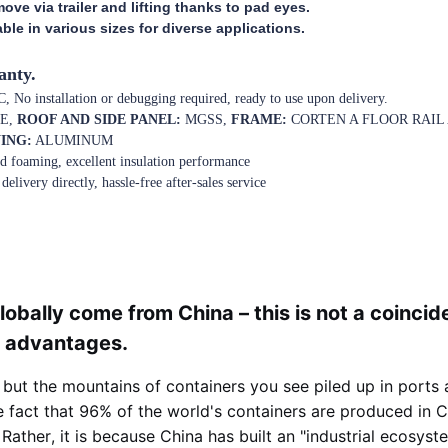
ove via trailer and lifting thanks to pad eyes.
le in various sizes for diverse applications.
anty.
 No installation or debugging required, ready to use upon delivery.
E,
ROOF AND SIDE PANEL:
MGSS,
FRAME:
CORTEN A FLOOR RAI
ING:
ALUMINUM
ted foaming, excellent insulation performance
delivery directly, hassle-free after-sales service
lobally come from China – this is not a coincid
g advantages.
 but the mountains of containers you see piled up in ports
e fact that 96% of the world's containers are produced in 
ather, it is because China has built an "industrial ecosyste