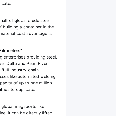
icate.
half of global crude steel
 building a container in the
 material cost advantage is
Kilometers"
g enterprises providing steel,
ver Delta and Pearl River
 "full-industry-chain
sses like automated welding
pacity of up to one million
tries to duplicate.
o global megaports like
e, it can be directly lifted