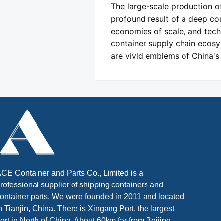
The large-scale production of
profound result of a deep coup
economies of scale, and techn
container supply chain ecosy
are vivid emblems of China's
CE Container and Parts Co., Limited is a
rofessional supplier of shipping containers and
ontainer parts. We were founded in 2011 and located
n Tianjin, China. There is Xingang Port, the largest
ort in North of China. About 60km far from Beijing