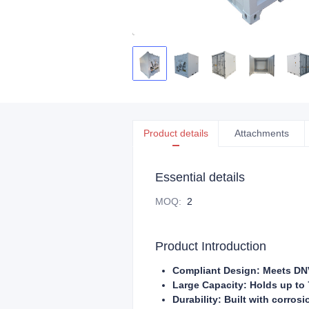
Product details
Attachments
Essential details
MOQ
:
2
Product Introduction
Compliant Design: Meets DNV
Large Capacity: Holds up to 
Durability: Built with corrosi