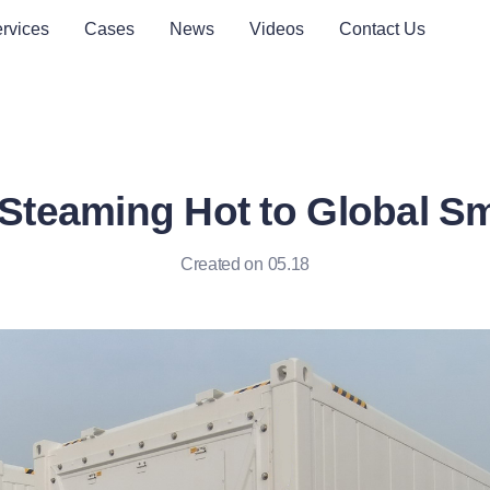
rvices
Cases
News
Videos
Contact Us
Steaming Hot to Global Sm
Created on 05.18