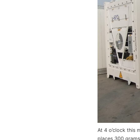
At 4 o’clock this 
places 300 grams 