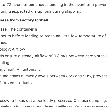
tigating unexpected disruptions during shipping.
ness from Factory toShelf
ase: The container is

ance.
logy: Airflow

cooling.
gement: An automatic

n of frozen products.
sewife takes out a perfectly preserved Chinese dumpling,
seemingly bulky steel box is an intelligent life-support system