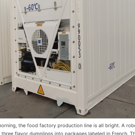
morning, the food factory production line is all bright. A rob
three flavor dumplings into packages labeled in French. T