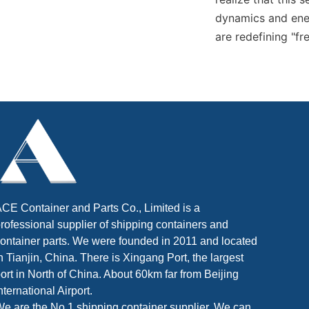
dynamics and ener
are redefining "f
CE Container and Parts Co., Limited is a
rofessional supplier of shipping containers and
ontainer parts. We were founded in 2011 and located
n Tianjin, China. There is Xingang Port, the largest
ort in North of China. About 60km far from Beijing
nternational Airport.
e are the No.1 shipping container supplier. We can