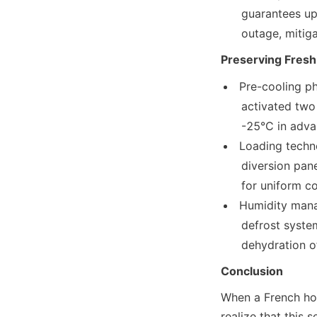
     guarantees up to 72 hours of continuous cooling in the event of a power

     outage, mi
Preserving Fresh
Pre-cooling ph
     activated two hours before loading to reach an ultra-low temperature of

     -25°C in adv
Loading techno
     diversion panels ensure a steady airflow of 0.8 m/s between cargo stacks

     for uniform 
Humidity mana
     defrost system maintains humidity levels between 85% and 90%, preventing

     dehydratio
Conclusion
When a French hou
realize that this 