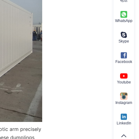
电话
WhatsApp
Skype
Facebook
Youtube
Instagram
LinkedIn
otic arm precisely 
hese dumplings 