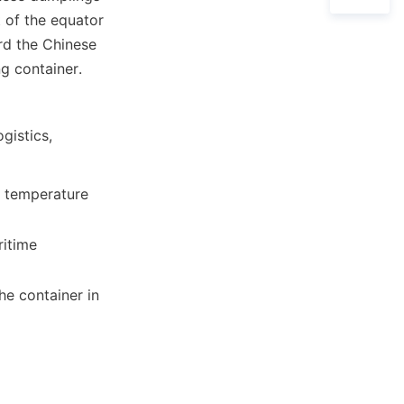
 of the equator 
d the Chinese 
ng container.
istics, 
e temperature 
e container in 