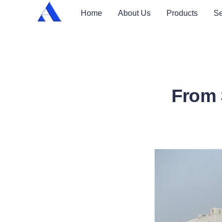
Home
About Us
Products
Se
From 