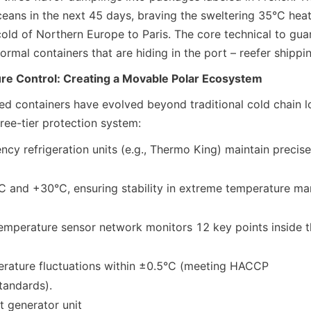
ceans in the next 45 days, braving the sweltering 35°C heat
old of Northern Europe to Paris. The core technical to guar
ormal containers that are hiding in the port – reefer shippi
e Control: Creating a Movable Polar Ecosystem
d containers have evolved beyond traditional cold chain log
ree-tier protection system:
ncy refrigeration units (e.g., Thermo King) maintain precis
temperature sensor network monitors 12 key points inside th
n standards).
 generator unit
