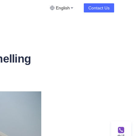
English
Contact Us
elling