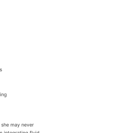
 she may never 
 integrating fluid 