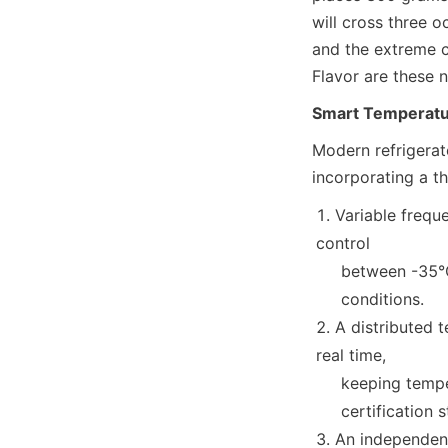
will cross three o
and the extreme c
Flavor are these n
Smart Temperatur
Modern refrigerate
incorporating a th
Variable freque
control

     between -35°C and +30°C, ensuring stability in extreme temperature maritime

     conditions.
A distributed 
real time,

     keeping temperature fluctuations within ±0.5°C (meeting HACCP

     certificatio
An independent