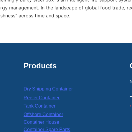
gy management. In the landscape of global food trade, ree
reshness" across time and space.
Products
Dry Shipping Container
Reefer Container
Tank Container
Offshore Container
Container House
Container Spare Parts