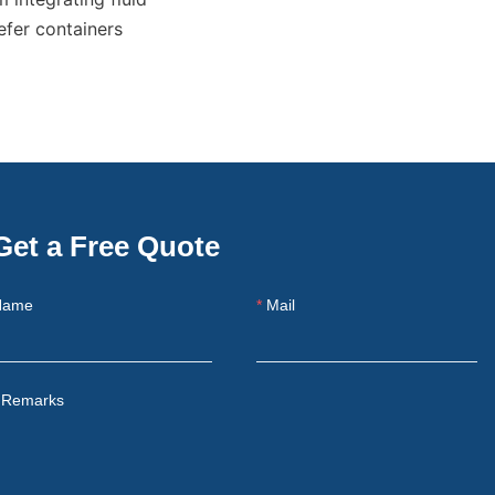
fer containers 
Get a Free Quote
Name
Mail
Remarks