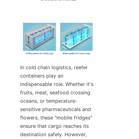
Contact Us
In cold chain logistics, reefer 
containers play an 
indispensable role. Whether it's 
fruits, meat, seafood crossing 
oceans, or temperature-
sensitive pharmaceuticals and 
flowers, these "mobile fridges" 
ensure that cargo reaches its 
destination safely. However, 