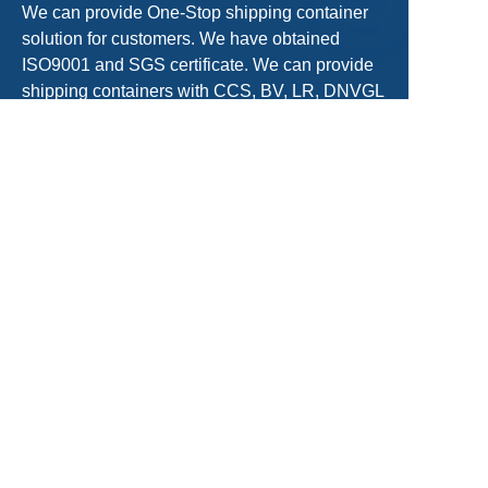
We can provide One-Stop shipping container
solution for customers. We have obtained
EN
ISO9001 and SGS certificate. We can provide
shipping containers with CCS, BV, LR, DNVGL
Certificate.
sales@acecontainerparts.com
+86-18822283438/+86-22-65556861
Get a Free Quote
Name