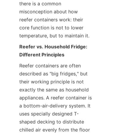
there is a common 
misconception about how 
reefer containers work: their 
core function is not to lower 
temperature, but to maintain it.
Reefer vs. Household Fridge: 
Different Principles
Reefer containers are often 
described as "big fridges," but 
their working principle is not 
exactly the same as household 
appliances. A reefer container is 
a bottom-air-delivery system. It 
uses specially designed T-
shaped decking to distribute 
chilled air evenly from the floor 