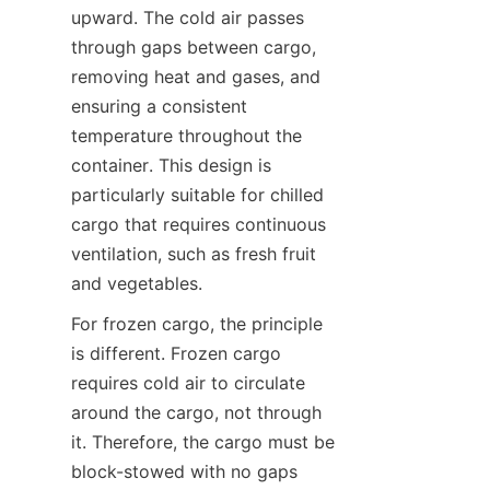
upward. The cold air passes 
through gaps between cargo, 
removing heat and gases, and 
ensuring a consistent 
temperature throughout the 
container. This design is 
particularly suitable for chilled 
cargo that requires continuous 
ventilation, such as fresh fruit 
and vegetables.
For frozen cargo, the principle 
is different. Frozen cargo 
requires cold air to circulate 
around the cargo, not through 
it. Therefore, the cargo must be 
block-stowed with no gaps 