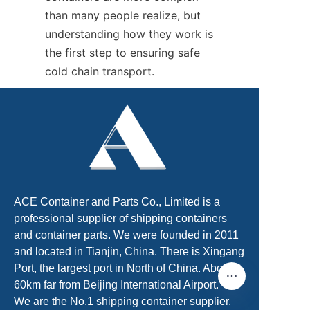
than many people realize, but 
understanding how they work is 
the first step to ensuring safe 
cold chain transport.
ACE Container and Parts Co., Limited is a
professional supplier of shipping containers
and container parts. We were founded in 2011
and located in Tianjin, China. There is Xingang
Port, the largest port in North of China. About
60km far from Beijing International Airport.
We are the No.1 shipping container supplier.