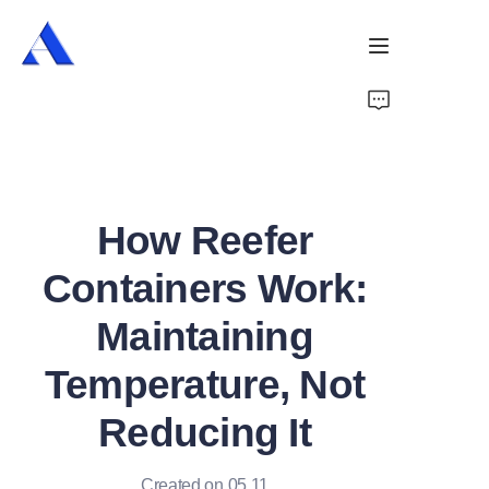
Home
About Us
How Reefer
Products
Containers Work:
Services
Maintaining
Cases
Temperature, Not
News
Reducing It
Videos
Created on 05.11