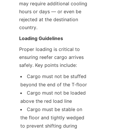
may require additional cooling 
hours or days — or even be 
rejected at the destination 
country.
Loading Guidelines
Proper loading is critical to 
ensuring reefer cargo arrives 
safely. Key points include:
Cargo must not be stuffed 
beyond the end of the T-floor
Cargo must not be loaded 
above the red load line
Cargo must be stable on 
the floor and tightly wedged 
to prevent shifting during 