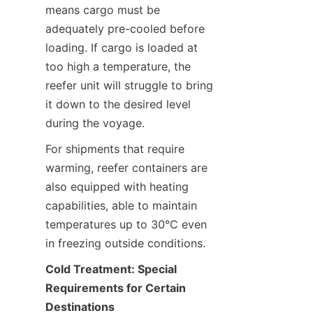
means cargo must be 
adequately pre-cooled before 
loading. If cargo is loaded at 
too high a temperature, the 
reefer unit will struggle to bring 
it down to the desired level 
during the voyage.
For shipments that require 
warming, reefer containers are 
also equipped with heating 
capabilities, able to maintain 
temperatures up to 30°C even 
in freezing outside conditions.
Cold Treatment: Special 
Requirements for Certain 
Destinations