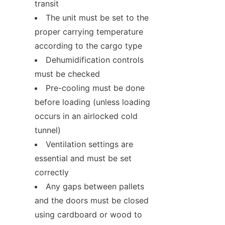
transit
The unit must be set to the 
proper carrying temperature 
according to the cargo type
Dehumidification controls 
must be checked
Pre-cooling must be done 
before loading (unless loading 
occurs in an airlocked cold 
tunnel)
Ventilation settings are 
essential and must be set 
correctly
Any gaps between pallets 
and the doors must be closed 
using cardboard or wood to 