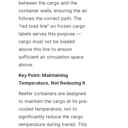
between the cargo and the 
container walls, ensuring the air 
follows the correct path. The 
"red load line" on frozen cargo 
labels serves this purpose — 
cargo must not be loaded 
above this line to ensure 
sufficient air circulation space 
above.
Key Point: Maintaining 
Temperature, Not Reducing It
Reefer containers are designed 
to maintain the cargo at its pre-
cooled temperature, not to 
significantly reduce the cargo 
temperature during transit. This 