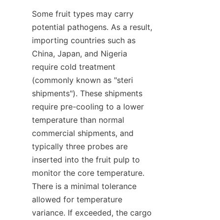
Some fruit types may carry 
potential pathogens. As a result, 
importing countries such as 
China, Japan, and Nigeria 
require cold treatment 
(commonly known as "steri 
shipments"). These shipments 
require pre-cooling to a lower 
temperature than normal 
commercial shipments, and 
typically three probes are 
inserted into the fruit pulp to 
monitor the core temperature. 
There is a minimal tolerance 
allowed for temperature 
variance. If exceeded, the cargo 