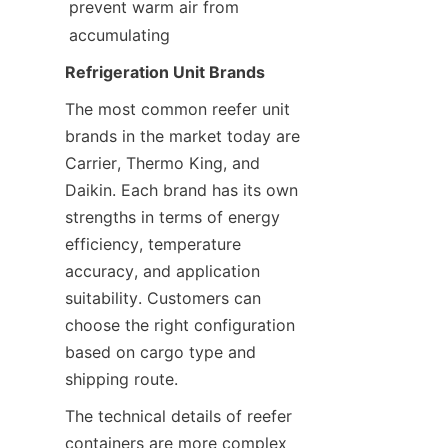
prevent warm air from 
accumulating
Refrigeration Unit Brands
The most common reefer unit 
brands in the market today are 
Carrier, Thermo King, and 
Daikin. Each brand has its own 
strengths in terms of energy 
efficiency, temperature 
accuracy, and application 
suitability. Customers can 
choose the right configuration 
based on cargo type and 
shipping route.
The technical details of reefer 
containers are more complex 