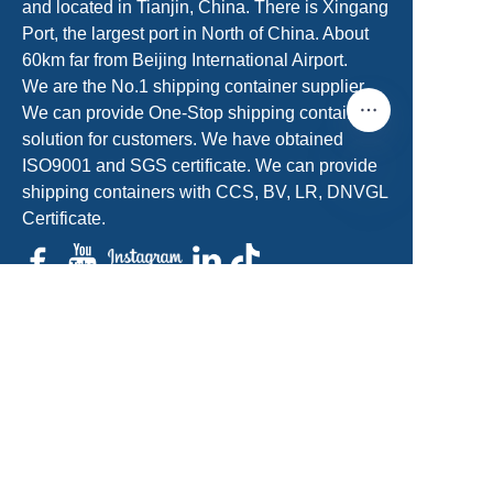
and located in Tianjin, China. There is Xingang
Port, the largest port in North of China. About
60km far from Beijing International Airport.
We are the No.1 shipping container supplier.
We can provide One-Stop shipping container
solution for customers. We have obtained
ISO9001 and SGS certificate. We can provide
shipping containers with CCS, BV, LR, DNVGL
Certificate.
EN
sales@acecontainerparts.com
+86-18822283438/+86-22-65556861
Get a Free Quote