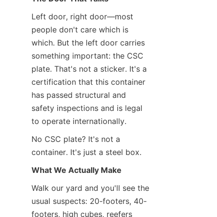
Left door, right door—most 
people don't care which is 
which. But the left door carries 
something important: the CSC 
plate. That's not a sticker. It's a 
certification that this container 
has passed structural and 
safety inspections and is legal 
to operate internationally.
No CSC plate? It's not a 
container. It's just a steel box.
What We Actually Make
Walk our yard and you'll see the 
usual suspects: 20-footers, 40-
footers, high cubes, reefers 