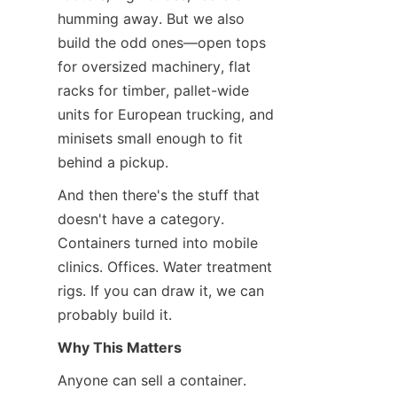
humming away. But we also 
build the odd ones—open tops 
for oversized machinery, flat 
racks for timber, pallet-wide 
units for European trucking, and 
minisets small enough to fit 
behind a pickup.
And then there's the stuff that 
doesn't have a category. 
Containers turned into mobile 
clinics. Offices. Water treatment 
rigs. If you can draw it, we can 
probably build it.
Why This Matters
Anyone can sell a container. 