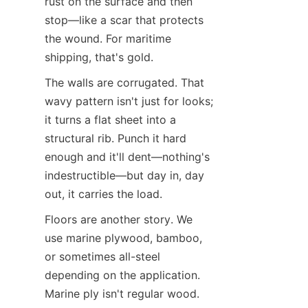
rust on the surface and then 
stop—like a scar that protects 
the wound. For maritime 
shipping, that's gold.
The walls are corrugated. That 
wavy pattern isn't just for looks; 
it turns a flat sheet into a 
structural rib. Punch it hard 
enough and it'll dent—nothing's 
indestructible—but day in, day 
out, it carries the load.
Floors are another story. We 
use marine plywood, bamboo, 
or sometimes all-steel 
depending on the application. 
Marine ply isn't regular wood. 