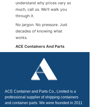
understand why prices vary so 
much, call us. We'll walk you 
through it.
No jargon. No pressure. Just 
decades of knowing what 
works.
ACE Containers And Parts
ACE Container and Parts Co., Limited is a
professional supplier of shipping containers
and container parts. We were founded in 2011