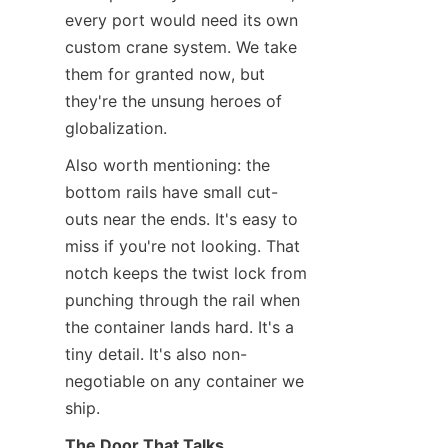
every port would need its own 
custom crane system. We take 
them for granted now, but 
they're the unsung heroes of 
globalization.
Also worth mentioning: the 
bottom rails have small cut-
outs near the ends. It's easy to 
miss if you're not looking. That 
notch keeps the twist lock from 
punching through the rail when 
the container lands hard. It's a 
tiny detail. It's also non-
negotiable on any container we 
ship.
The Door That Talks