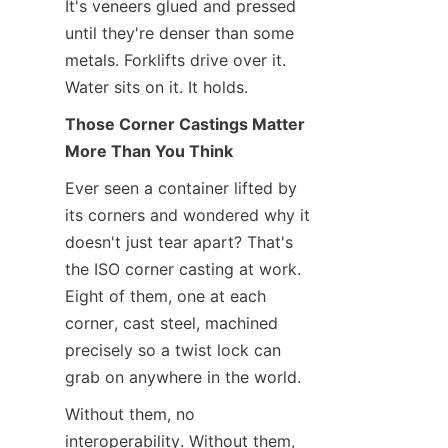
It's veneers glued and pressed 
until they're denser than some 
metals. Forklifts drive over it. 
Water sits on it. It holds.
Those Corner Castings Matter 
More Than You Think
Ever seen a container lifted by 
its corners and wondered why it 
doesn't just tear apart? That's 
the ISO corner casting at work. 
Eight of them, one at each 
corner, cast steel, machined 
precisely so a twist lock can 
grab on anywhere in the world.
Without them, no 
interoperability. Without them, 