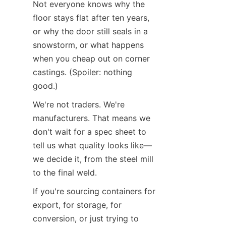
Not everyone knows why the 
floor stays flat after ten years, 
or why the door still seals in a 
snowstorm, or what happens 
when you cheap out on corner 
castings. (Spoiler: nothing 
good.)
We're not traders. We're 
manufacturers. That means we 
don't wait for a spec sheet to 
tell us what quality looks like—
we decide it, from the steel mill 
to the final weld.
If you're sourcing containers for 
export, for storage, for 
conversion, or just trying to 