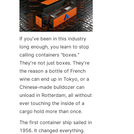
Contact Us
If you've been in this industry 
long enough, you learn to stop 
calling containers "boxes." 
They're not just boxes. They're 
the reason a bottle of French 
wine can end up in Tokyo, or a 
Chinese-made bulldozer can 
unload in Rotterdam, all without 
ever touching the inside of a 
cargo hold more than once.
The first container ship sailed in 
1956. It changed everything.