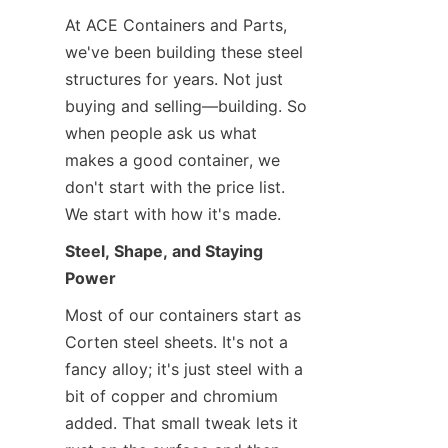
At ACE Containers and Parts, 
we've been building these steel 
structures for years. Not just 
buying and selling—building. So 
when people ask us what 
makes a good container, we 
don't start with the price list. 
We start with how it's made.
Steel, Shape, and Staying 
Power
Most of our containers start as 
Corten steel sheets. It's not a 
fancy alloy; it's just steel with a 
bit of copper and chromium 
added. That small tweak lets it 