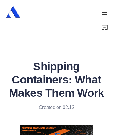
Home
About Us
Shipping
Products
Containers: What
Services
Makes Them Work
Cases
Created on 02.12
News
Videos