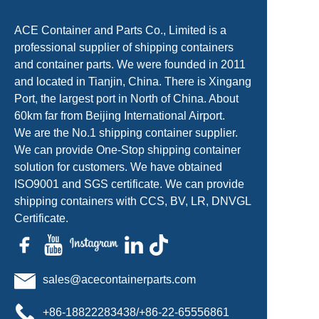
ACE Container and Parts Co., Limited is a
professional supplier of shipping containers
and container parts. We were founded in 2011
and located in Tianjin, China. There is Xingang
Port, the largest port in North of China. About
60km far from Beijing International Airport.
We are the No.1 shipping container supplier.
We can provide One-Stop shipping container
solution for customers. We have obtained
ISO9001 and SGS certificate. We can provide
shipping containers with CCS, BV, LR, DNVGL
Certificate.
sales@acecontainerparts.com
+86-18822283438/+86-22-65556861