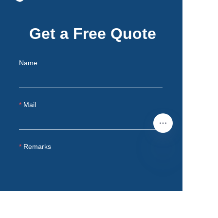
Get a Free Quote
Name
Mail
Remarks
EN