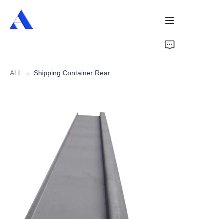
Home
ALL
Shipping Container Rear Corner Post Outer
About Us
Products
Services
Cases
News
Videos