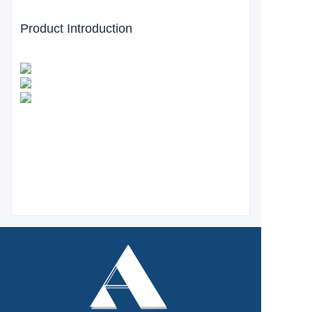
Product Introduction