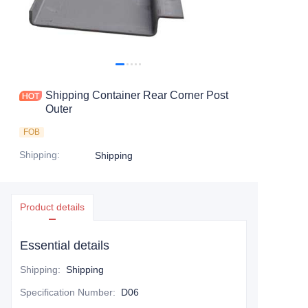
Contact Us
Shipping Container Rear Corner Post
Outer
FOB
Shipping
:
Shipping
Product details
Essential details
Shipping
:
Shipping
Specification Number
:
D06