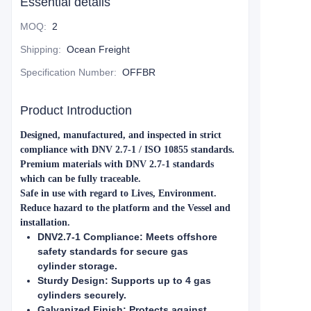
Essential details
MOQ
:
2
Shipping
:
Ocean Freight
Specification Number
:
OFFBR
Product Introduction
Designed, manufactured, and inspected in strict
compliance with DNV 2.7-1 / ISO 10855 standards.
Premium materials with DNV 2.7-1 standards
which can be fully traceable.
Safe in use with regard to Lives, Environment.
Reduce hazard to the platform and the Vessel and
installation.
DNV2.7-1 Compliance: Meets offshore
safety standards for secure gas
cylinder storage.
Sturdy Design: Supports up to 4 gas
cylinders securely.
Galvanized Finish: Protects against