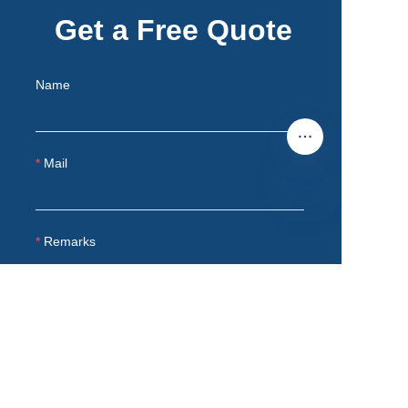
Get a Free Quote
Name
Mail
EN
Remarks