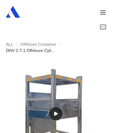
Home
ALL
Offshore Container
Offshore Container
About Us
DNV 2.7-1 Offshore Cylinder Bottle Rack
Products
Services
Cases
News
Videos