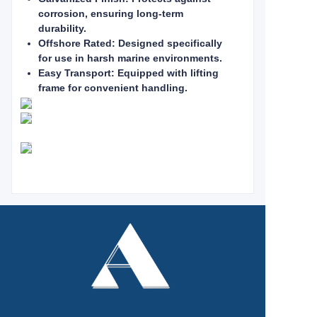
corrosion, ensuring long-term
durability.
Offshore Rated: Designed specifically
for use in harsh marine environments.
Easy Transport: Equipped with lifting
frame for convenient handling.