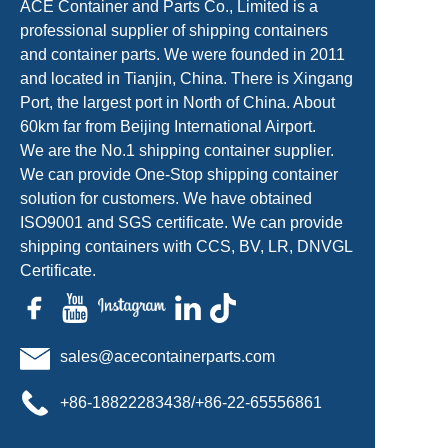
ACE Container and Parts Co., Limited is a
professional supplier of shipping containers
and container parts. We were founded in 2011
and located in Tianjin, China. There is Xingang
Port, the largest port in North of China. About
60km far from Beijing International Airport.
We are the No.1 shipping container supplier.
We can provide One-Stop shipping container
solution for customers. We have obtained
ISO9001 and SGS certificate. We can provide
shipping containers with CCS, BV, LR, DNVGL
Certificate.
sales@acecontainerparts.com
+86-18822283438/+86-22-65556861