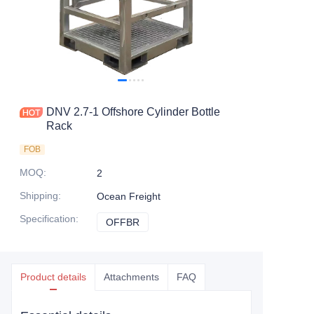
Contact Us
DNV 2.7-1 Offshore Cylinder Bottle
Rack
FOB
MOQ
:
2
Shipping
:
Ocean Freight
Specification
:
OFFBR
OFFBR
Product details
Attachments
FAQ