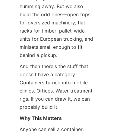
humming away. But we also 
build the odd ones—open tops 
for oversized machinery, flat 
racks for timber, pallet-wide 
units for European trucking, and 
minisets small enough to fit 
behind a pickup.
And then there's the stuff that 
doesn't have a category. 
Containers turned into mobile 
clinics. Offices. Water treatment 
rigs. If you can draw it, we can 
probably build it.
Why This Matters
Anyone can sell a container. 