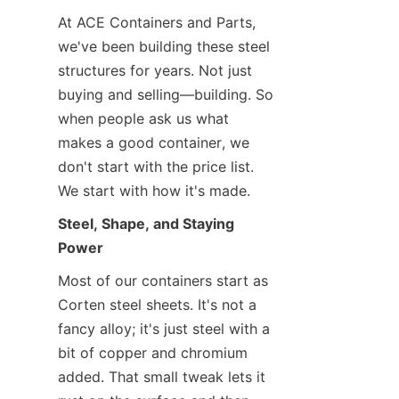
At ACE Containers and Parts, 
we've been building these steel 
structures for years. Not just 
buying and selling—building. So 
when people ask us what 
makes a good container, we 
don't start with the price list. 
We start with how it's made.
Steel, Shape, and Staying 
Power
Most of our containers start as 
Corten steel sheets. It's not a 
fancy alloy; it's just steel with a 
bit of copper and chromium 
added. That small tweak lets it 