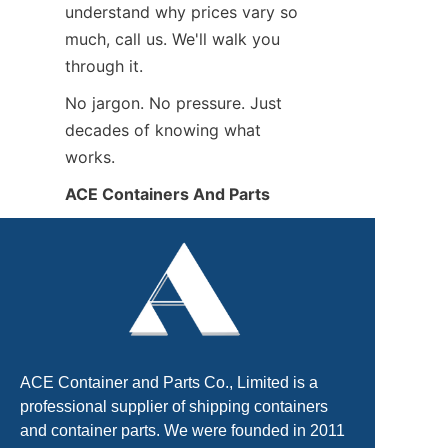
understand why prices vary so 
much, call us. We'll walk you 
through it.
No jargon. No pressure. Just 
decades of knowing what 
works.
ACE Containers And Parts
ACE Container and Parts Co., Limited is a
professional supplier of shipping containers
and container parts. We were founded in 2011