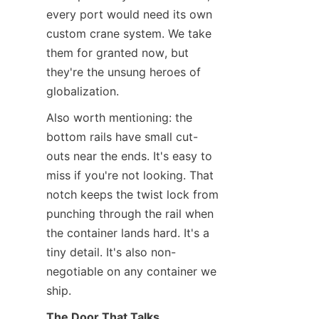
every port would need its own 
custom crane system. We take 
them for granted now, but 
they're the unsung heroes of 
globalization.
Also worth mentioning: the 
bottom rails have small cut-
outs near the ends. It's easy to 
miss if you're not looking. That 
notch keeps the twist lock from 
punching through the rail when 
the container lands hard. It's a 
tiny detail. It's also non-
negotiable on any container we 
ship.
The Door That Talks