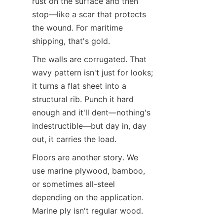
rust on the surface and then 
stop—like a scar that protects 
the wound. For maritime 
shipping, that's gold.
The walls are corrugated. That 
wavy pattern isn't just for looks; 
it turns a flat sheet into a 
structural rib. Punch it hard 
enough and it'll dent—nothing's 
indestructible—but day in, day 
out, it carries the load.
Floors are another story. We 
use marine plywood, bamboo, 
or sometimes all-steel 
depending on the application. 
Marine ply isn't regular wood. 