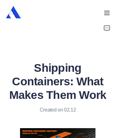
Home
About Us
Shipping
Products
Containers: What
Services
Makes Them Work
Cases
Created on 02.12
News
Videos