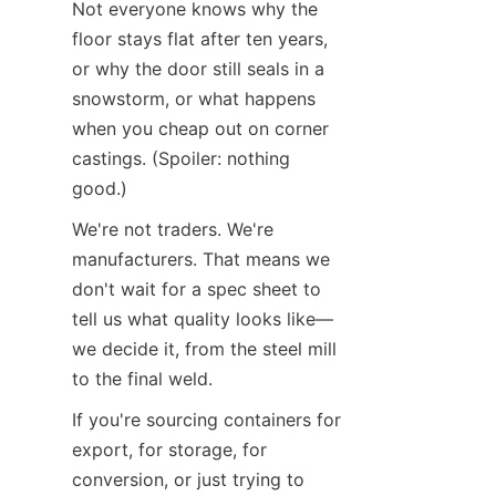
Not everyone knows why the 
floor stays flat after ten years, 
or why the door still seals in a 
snowstorm, or what happens 
when you cheap out on corner 
castings. (Spoiler: nothing 
good.)
We're not traders. We're 
manufacturers. That means we 
don't wait for a spec sheet to 
tell us what quality looks like—
we decide it, from the steel mill 
to the final weld.
If you're sourcing containers for 
export, for storage, for 
conversion, or just trying to 