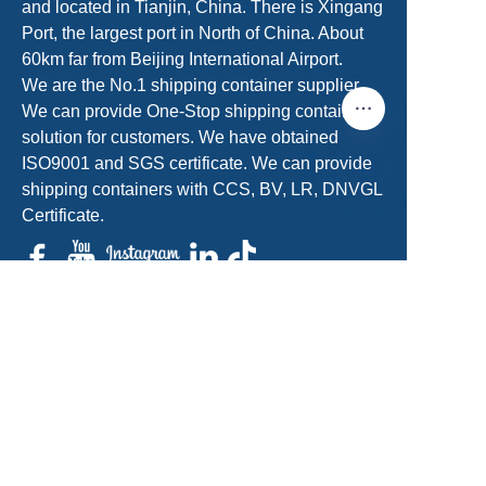
and located in Tianjin, China. There is Xingang
Port, the largest port in North of China. About
60km far from Beijing International Airport.
We are the No.1 shipping container supplier.
We can provide One-Stop shipping container
solution for customers. We have obtained
ISO9001 and SGS certificate. We can provide
shipping containers with CCS, BV, LR, DNVGL
Certificate.
EN
sales@acecontainerparts.com
+86-18822283438/+86-22-65556861
Get a Free Quote