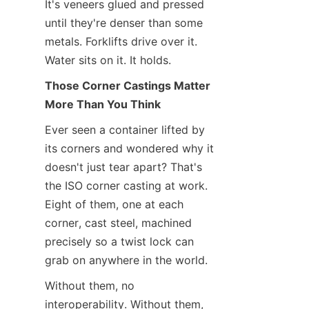
It's veneers glued and pressed 
until they're denser than some 
metals. Forklifts drive over it. 
Water sits on it. It holds.
Those Corner Castings Matter 
More Than You Think
Ever seen a container lifted by 
its corners and wondered why it 
doesn't just tear apart? That's 
the ISO corner casting at work. 
Eight of them, one at each 
corner, cast steel, machined 
precisely so a twist lock can 
grab on anywhere in the world.
Without them, no 
interoperability. Without them, 