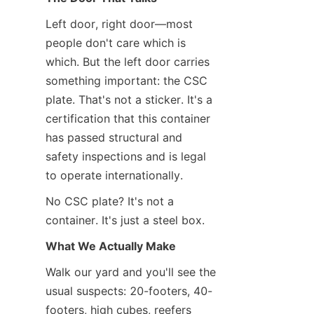
Left door, right door—most 
people don't care which is 
which. But the left door carries 
something important: the CSC 
plate. That's not a sticker. It's a 
certification that this container 
has passed structural and 
safety inspections and is legal 
to operate internationally.
No CSC plate? It's not a 
container. It's just a steel box.
What We Actually Make
Walk our yard and you'll see the 
usual suspects: 20-footers, 40-
footers, high cubes, reefers 