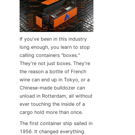
Contact Us
If you've been in this industry 
long enough, you learn to stop 
calling containers "boxes." 
They're not just boxes. They're 
the reason a bottle of French 
wine can end up in Tokyo, or a 
Chinese-made bulldozer can 
unload in Rotterdam, all without 
ever touching the inside of a 
cargo hold more than once.
The first container ship sailed in 
1956. It changed everything.