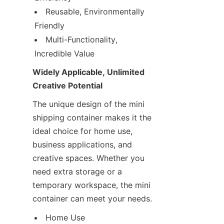
Reusable, Environmentally 
Friendly
Multi-Functionality, 
Incredible Value
Widely Applicable, Unlimited 
Creative Potential
The unique design of the mini 
shipping container makes it the 
ideal choice for home use, 
business applications, and 
creative spaces. Whether you 
need extra storage or a 
temporary workspace, the mini 
container can meet your needs.
Home Use