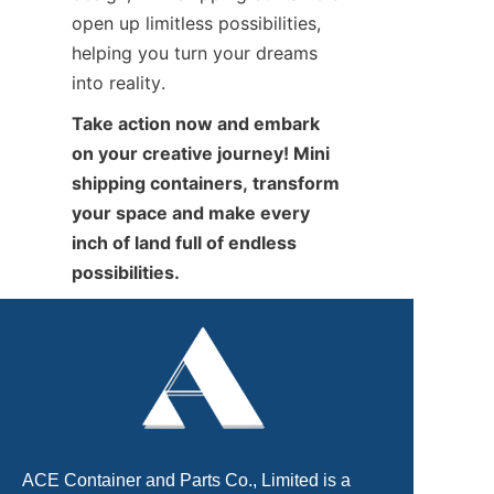
open up limitless possibilities, 
helping you turn your dreams 
into reality.
Take action now and embark 
on your creative journey! Mini 
shipping containers, transform 
your space and make every 
inch of land full of endless 
possibilities.
ACE Container and Parts Co., Limited is a