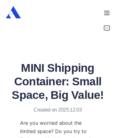
Home
About Us
MINI Shipping
Products
Container: Small
Services
Space, Big Value!
Cases
Created on 2025.12.03
News
Are you worried about the 
Videos
limited space? Do you try to 