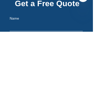
Get a Free Quote
Name
EN
Mail
Remarks
Submit now