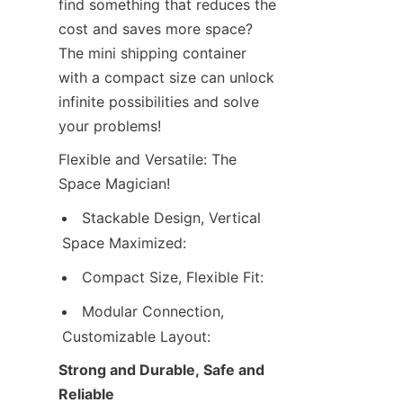
find something that reduces the 
Contact Us
cost and saves more space? 
The mini shipping container 
with a compact size can unlock 
infinite possibilities and solve 
your problems!
Flexible and Versatile: The 
Space Magician!
Stackable Design, Vertical 
Space Maximized:
Compact Size, Flexible Fit:
Modular Connection, 
Customizable Layout:
Strong and Durable, Safe and 
Reliable