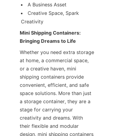
A Business Asset
Creative Space, Spark 
Creativity
Mini Shipping Containers: 
Bringing Dreams to Life
Whether you need extra storage 
at home, a commercial space, 
or a creative haven, mini 
shipping containers provide 
convenient, efficient, and safe 
space solutions. More than just 
a storage container, they are a 
stage for carrying your 
creativity and dreams. With 
their flexible and modular 
design, mini shipping containers 