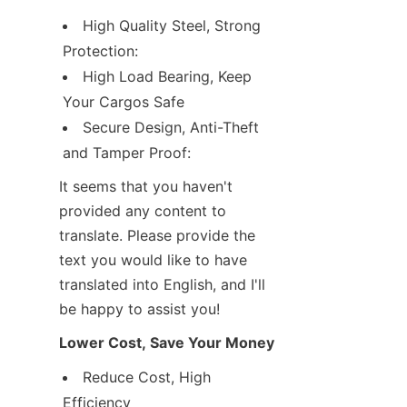
High Quality Steel, Strong 
Protection:
High Load Bearing, Keep 
Your Cargos Safe
Secure Design, Anti-Theft 
and Tamper Proof:
It seems that you haven't 
provided any content to 
translate. Please provide the 
text you would like to have 
translated into English, and I'll 
be happy to assist you!
Lower Cost, Save Your Money
Reduce Cost, High 
Efficiency