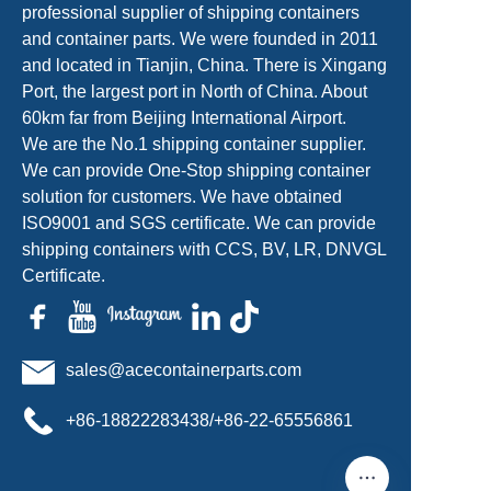
professional supplier of shipping containers
and container parts. We were founded in 2011
and located in Tianjin, China. There is Xingang
Port, the largest port in North of China. About
60km far from Beijing International Airport.
We are the No.1 shipping container supplier.
We can provide One-Stop shipping container
solution for customers. We have obtained
ISO9001 and SGS certificate. We can provide
shipping containers with CCS, BV, LR, DNVGL
Certificate.
sales@acecontainerparts.com
+86-18822283438/+86-22-65556861