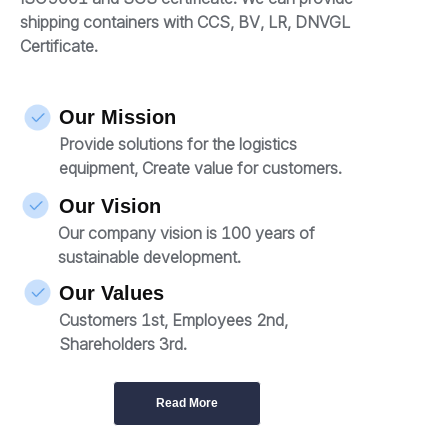
shipping containers with CCS, BV, LR, DNVGL
Certificate.
Our Mission
Provide solutions for the logistics
equipment, Create value for customers.
Our Vision
Our company vision is 100 years of
sustainable development.
Our Values
Customers 1st, Employees 2nd,
Shareholders 3rd.
Read More