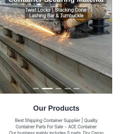
Twist Locks \ Stacking Cone
Lashing Bar & Turnbuckle
Our Products
Best Shipping Container Supplier | Quality
Container Parts For Sale - ACE Container
Our business mainly includes 5 parts, Dry Cargo