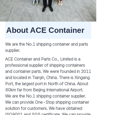
About ACE Container
We are the No.1 shipping container and parts
supplier.
ACE Container and Parts Co., Limited is a
professional supplier of shipping containers
and container parts. We were founded in 2011
and located in Tianjin, China. There is Xingang
Port, the largest port in North of China. About
60km far from Beijing International Airport.
We are the No.1 shipping container supplier.
We can provide One-Stop shipping container
solution for customers. We have obtained
ISO9001 and SGS certificate. We can provide