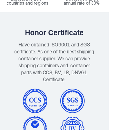
countries and regions
annual rate of 30%
Honor Certificate
Have obtained ISO9001 and SGS
certificate. As one of the best shipping
container supplier. We can provide
shipping containers and container
parts with CCS, BV, LR, DNVGL
Certificate.