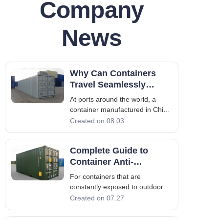
Company
News
Why Can Containers
Travel Seamlessly
Across the Globe? Four
At ports around the world, a
International Standards
container manufactured in China
Underpin Global Trade
can be lifted in Singapore,
Created on 08.03
loaded onto a train in Rotterdam,
and hauled by a truck in Chicago
Complete Guide to
– without any modification. This
seamless interoperability is no
Container Anti-
accident; it is a marvel of
Corrosion Coating
For containers that are
Process: Eight Steps to
constantly exposed to outdoor
Long-Term Rust
and marine environments, the
Created on 07.27
Protection
greatest loss is often not
physical wear and tear, but