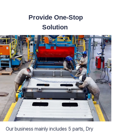
Provide One-Stop
Solution
Our business mainly includes 5 parts, Dry