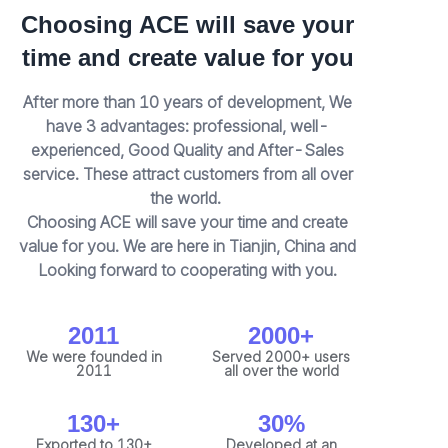
Choosing ACE will save your
time and create value for you
After more than 10 years of development, We
have 3 advantages: professional, well-
experienced, Good Quality and After-Sales
service. These attract customers from all over
the world.
Choosing ACE will save your time and create
value for you. We are here in Tianjin, China and
Looking forward to cooperating with you.
2011
2000+
We were founded in
Served 2000+ users
2011
all over the world
130+
30%
Exported to 130+
Developed at an