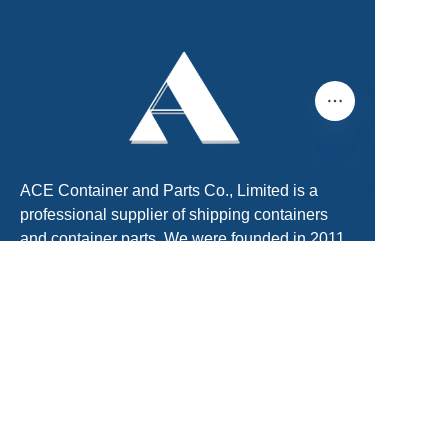
ACE Container and Parts Co., Limited is a
EN
professional supplier of shipping containers
and container parts. We were founded in 2011
and located in Tianjin, China. There is Xingang
Port, the largest port in North of China. About
60km far from Beijing International Airport.
We are the No.1 shipping container supplier.
We can provide One-Stop shipping container
solution for customers. We have obtained
ISO9001 and SGS certificate. We can provide
shipping containers with CCS, BV, LR, DNVGL