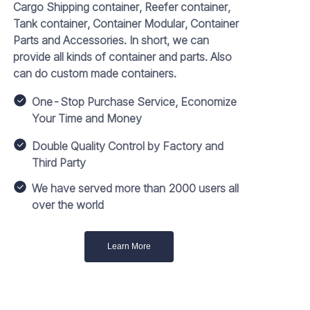
Cargo Shipping container, Reefer container,
Tank container, Container Modular, Container
Parts and Accessories. In short, we can
provide all kinds of container and parts. Also
can do custom made containers.
One-Stop Purchase Service, Economize
Your Time and Money
Double Quality Control by Factory and
Third Party
We have served more than 2000 users all
over the world
Learn More