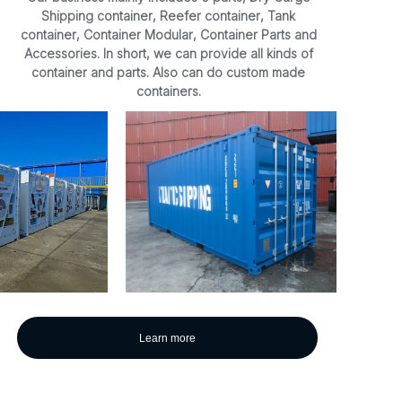
Shipping container, Reefer container, Tank
container, Container Modular, Container Parts and
Accessories. In short, we can provide all kinds of
container and parts. Also can do custom made
containers.
Learn more